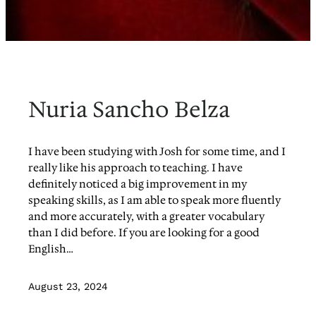
Nuria Sancho Belza
I have been studying with Josh for some time, and I
really like his approach to teaching. I have
definitely noticed a big improvement in my
speaking skills, as I am able to speak more fluently
and more accurately, with a greater vocabulary
than I did before. If you are looking for a good
English…
August 23, 2024