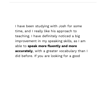
I have been studying with Josh for some
time, and I really like his approach to
teaching. I have definitely noticed a big
improvement in my speaking skills, as I am
able to
speak more fluently and more
accurately
, with a greater vocabulary than I
did before. If you are looking for a good
English teacher, I can recommend Josh!