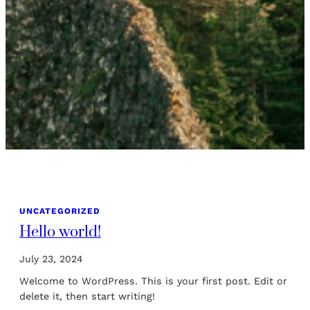
UNCATEGORIZED
Hello world!
July 23, 2024
Welcome to WordPress. This is your first post. Edit or
delete it, then start writing!