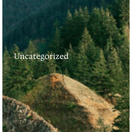
Uncategorized