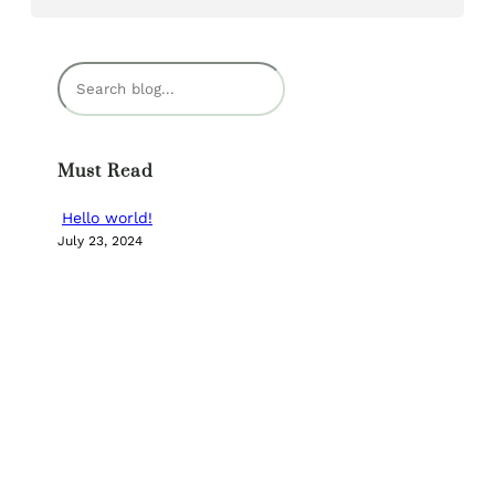
S
e
a
r
Must Read
c
h
Hello world!
July 23, 2024
Categories
UNCATEGORIZED
NEW BOOK