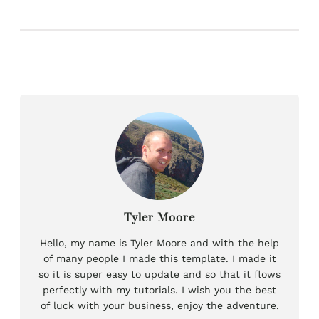
Tyler Moore
Hello, my name is Tyler Moore and with the help
of many people I made this template. I made it
so it is super easy to update and so that it flows
perfectly with my tutorials. I wish you the best
of luck with your business, enjoy the adventure.