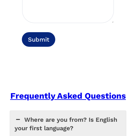
Submit
Frequently Asked Questions
Where are you from? Is English
your first language?