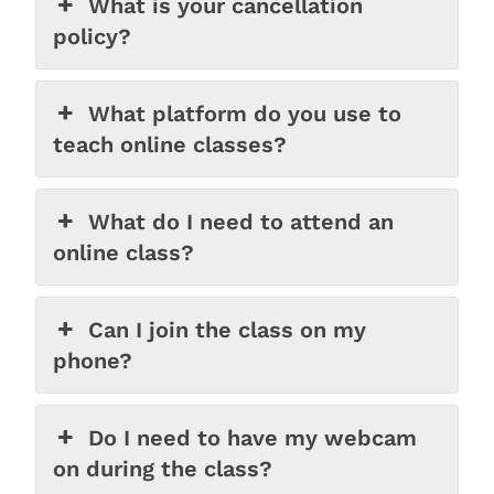
What is your cancellation
policy?
What platform do you use to
teach online classes?
What do I need to attend an
online class?
Can I join the class on my
phone?
Do I need to have my webcam
on during the class?