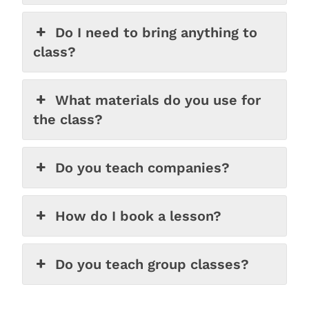
Do I need to bring anything to
class?
What materials do you use for
the class?
Do you teach companies?
How do I book a lesson?
Do you teach group classes?