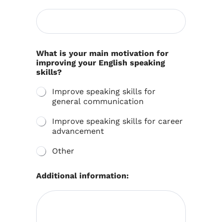
What is your main motivation for
improving your English speaking
skills?
Improve speaking skills for
general communication
Improve speaking skills for career
advancement
Other
Additional information: