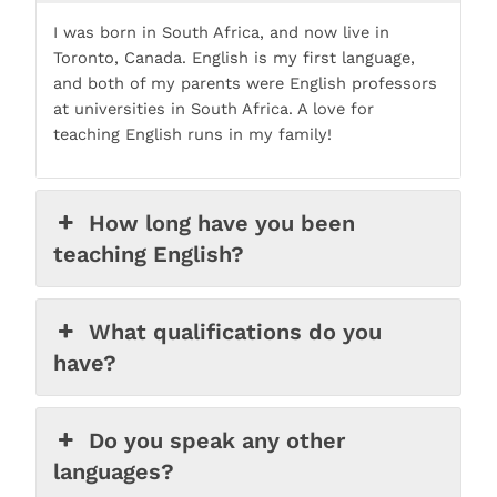
I was born in South Africa, and now live in
Toronto, Canada. English is my first language,
and both of my parents were English professors
at universities in South Africa. A love for
teaching English runs in my family!
How long have you been
teaching English?
What qualifications do you
have?
Do you speak any other
languages?