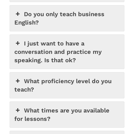
Do you only teach business
English?
I just want to have a
conversation and practice my
speaking. Is that ok?
What proficiency level do you
teach?
What times are you available
for lessons?