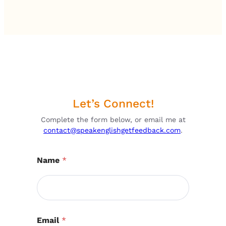
Let’s Connect!
Complete the form below, or email me at
contact@speakenglishgetfeedback.com
.
Name
*
Email
*