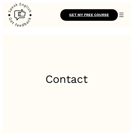
GET MY FREE COURSE
Contact