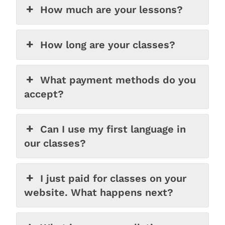
How much are your lessons?
How long are your classes?
What payment methods do you
accept?
Can I use my first language in
our classes?
I just paid for classes on your
website. What happens next?