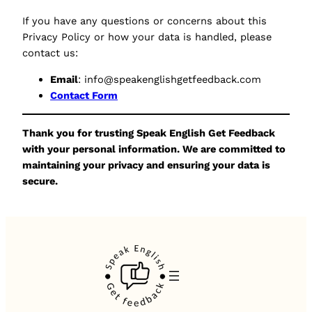
If you have any questions or concerns about this
Privacy Policy or how your data is handled, please
contact us:
Email
: info@speakenglishgetfeedback.com
Contact Form
Thank you for trusting Speak English Get Feedback
with your personal information. We are committed to
maintaining your privacy and ensuring your data is
secure.