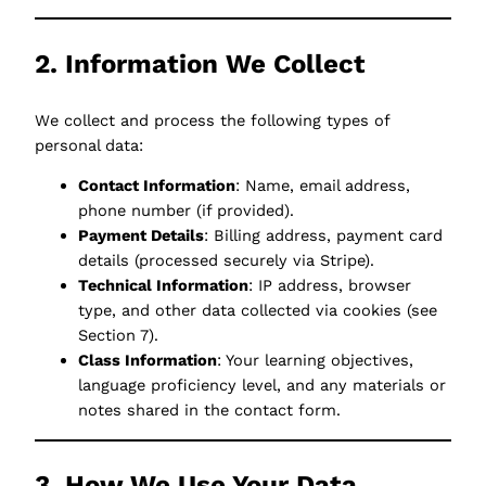
2. Information We Collect
We collect and process the following types of
personal data:
Contact Information
: Name, email address,
phone number (if provided).
Payment Details
: Billing address, payment card
details (processed securely via Stripe).
Technical Information
: IP address, browser
type, and other data collected via cookies (see
Section 7).
Class Information
: Your learning objectives,
language proficiency level, and any materials or
notes shared in the contact form.
3. How We Use Your Data