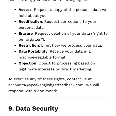
Access
: Request a copy of the personal data we
hold about you.
Rectification
: Request corrections to your
personal data.
Erasure
: Request deletion of your data (“right to
be forgotten”).
Restriction
: Limit how we process your data.
Data Portability
: Receive your data in a
machine-readable format.
Objection
: Object to processing based on
legitimate interests or direct marketing.
To exercise any of these rights, contact us at
accounts@speakenglishgetfeedback.com. We will
respond within one month.
9. Data Security