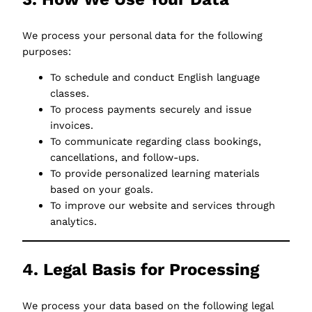
We process your personal data for the following
purposes:
To schedule and conduct English language
classes.
To process payments securely and issue
invoices.
To communicate regarding class bookings,
cancellations, and follow-ups.
To provide personalized learning materials
based on your goals.
To improve our website and services through
analytics.
4. Legal Basis for Processing
We process your data based on the following legal