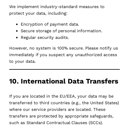
We implement industry-standard measures to
protect your data, including:
Encryption of payment data.
Secure storage of personal information.
Regular security audits.
However, no system is 100% secure. Please notify us
immediately if you suspect any unauthorized access
to your data.
10. International Data Transfers
If you are located in the EU/EEA, your data may be
transferred to third countries (e.g., the United States)
where our service providers are located. These
transfers are protected by appropriate safeguards,
such as Standard Contractual Clauses (SCCs).