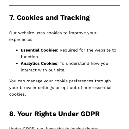
7. Cookies and Tracking
Our website uses cookies to improve your
experience:
Essential Cookies
: Required for the website to
function.
Analytics Cookies
: To understand how you
interact with our site.
You can manage your cookie preferences through
your browser settings or opt out of non-essential
cookies.
8. Your Rights Under GDPR
Under GDPR, you have the following rights: