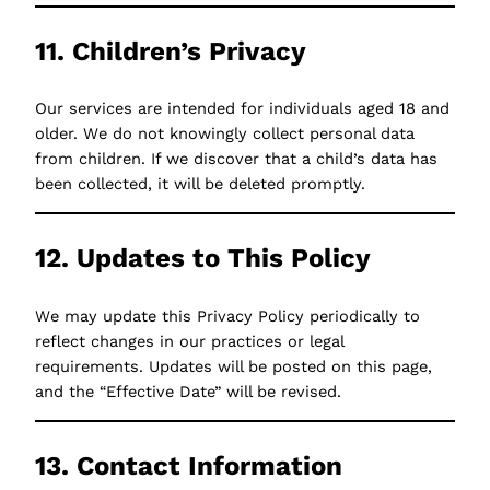
11. Children’s Privacy
Our services are intended for individuals aged 18 and
older. We do not knowingly collect personal data
from children. If we discover that a child’s data has
been collected, it will be deleted promptly.
12. Updates to This Policy
We may update this Privacy Policy periodically to
reflect changes in our practices or legal
requirements. Updates will be posted on this page,
and the “Effective Date” will be revised.
13. Contact Information