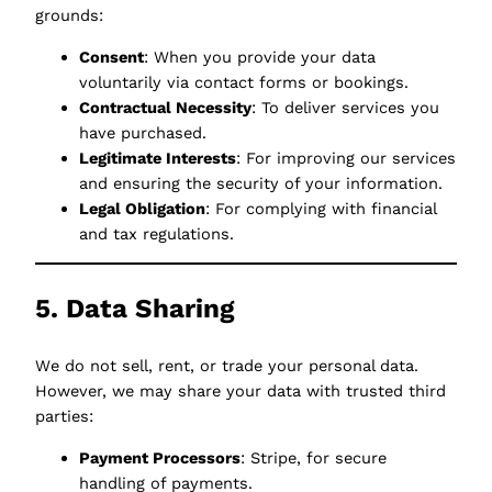
grounds:
Consent
: When you provide your data
voluntarily via contact forms or bookings.
Contractual Necessity
: To deliver services you
have purchased.
Legitimate Interests
: For improving our services
and ensuring the security of your information.
Legal Obligation
: For complying with financial
and tax regulations.
5. Data Sharing
We do not sell, rent, or trade your personal data.
However, we may share your data with trusted third
parties:
Payment Processors
: Stripe, for secure
handling of payments.