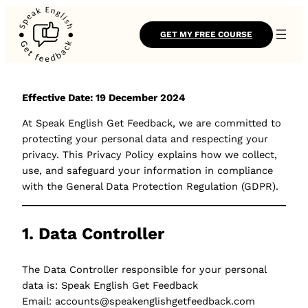
GET MY FREE COURSE
Effective Date: 19 December 2024
At Speak English Get Feedback, we are committed to
protecting your personal data and respecting your
privacy. This Privacy Policy explains how we collect,
use, and safeguard your information in compliance
with the General Data Protection Regulation (GDPR).
1. Data Controller
The Data Controller responsible for your personal
data is: Speak English Get Feedback
Email: accounts@speakenglishgetfeedback.com