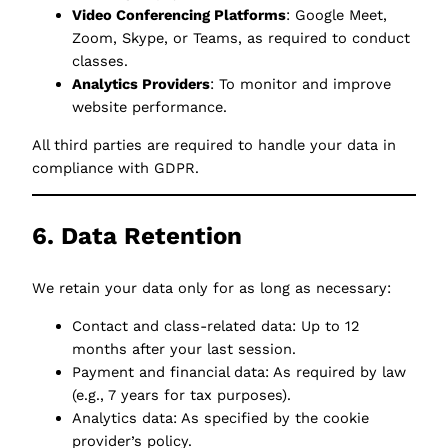
Video Conferencing Platforms
: Google Meet,
Zoom, Skype, or Teams, as required to conduct
classes.
Analytics Providers
: To monitor and improve
website performance.
All third parties are required to handle your data in
compliance with GDPR.
6. Data Retention
We retain your data only for as long as necessary:
Contact and class-related data: Up to 12
months after your last session.
Payment and financial data: As required by law
(e.g., 7 years for tax purposes).
Analytics data: As specified by the cookie
provider’s policy.