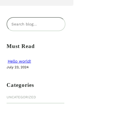
S
e
a
r
Must Read
c
h
Hello world!
July 23, 2024
Categories
UNCATEGORIZED
NEW BOOK
Journey of