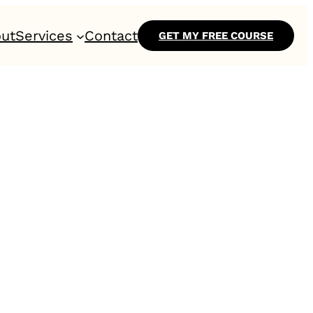
ut
Services
Contact
GET MY FREE COURSE