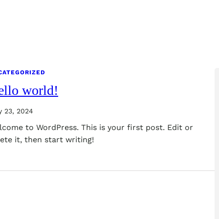
CATEGORIZED
llo world!
y 23, 2024
come to WordPress. This is your first post. Edit or
ete it, then start writing!