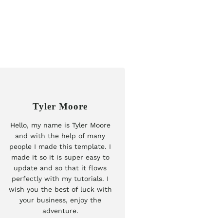
Tyler Moore
Hello, my name is Tyler Moore
and with the help of many
people I made this template. I
made it so it is super easy to
update and so that it flows
perfectly with my tutorials. I
wish you the best of luck with
your business, enjoy the
adventure.