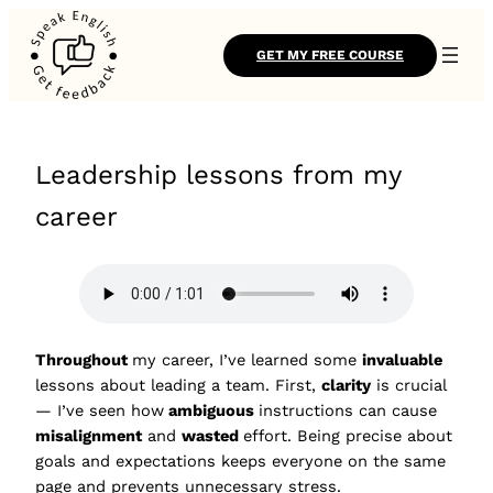
GET MY FREE COURSE
Leadership lessons from my
career
Throughout
my career, I’ve learned some
invaluable
lessons about leading a team. First,
clarity
is crucial
— I’ve seen how
ambiguous
instructions can cause
misalignment
and
wasted
effort. Being precise about
goals and expectations keeps everyone on the same
page and prevents unnecessary stress.