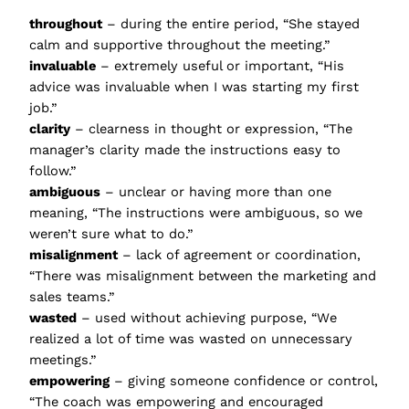
throughout
– during the entire period, “She stayed
calm and supportive throughout the meeting.”
invaluable
– extremely useful or important, “His
advice was invaluable when I was starting my first
job.”
clarity
– clearness in thought or expression, “The
manager’s clarity made the instructions easy to
follow.”
ambiguous
– unclear or having more than one
meaning, “The instructions were ambiguous, so we
weren’t sure what to do.”
misalignment
– lack of agreement or coordination,
“There was misalignment between the marketing and
sales teams.”
wasted
– used without achieving purpose, “We
realized a lot of time was wasted on unnecessary
meetings.”
empowering
– giving someone confidence or control,
“The coach was empowering and encouraged