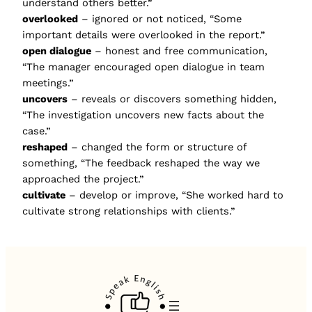
understand others better.”
overlooked
– ignored or not noticed, “Some
important details were overlooked in the report.”
open dialogue
– honest and free communication,
“The manager encouraged open dialogue in team
meetings.”
uncovers
– reveals or discovers something hidden,
“The investigation uncovers new facts about the
case.”
reshaped
– changed the form or structure of
something, “The feedback reshaped the way we
approached the project.”
cultivate
– develop or improve, “She worked hard to
cultivate strong relationships with clients.”