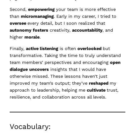
Second,
empowering
your team is more effective
than
micromanaging
. Early in my career, I tried to
oversee
every detail, but I soon realized that
autonomy
fosters
creativity,
accountability
, and
higher
morale
.
Finally,
active listening
is often
overlooked
but
transformative. Taking the time to truly understand
team members’ perspectives and encouraging
open
dialogue
uncovers
insights that I would have
otherwise missed. These lessons haven’t just
improved my team’s output; they’ve
reshaped
my
approach to leadership, helping me
cultivate
trust,
resilience, and collaboration across all levels.
Vocabulary: