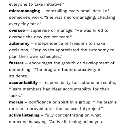
everyone to take initiative.”
micromanaging
– controlling every small detail of
someone’s work, “She was micromanaging, checking
every tiny task.”
oversee
– supervise or manage, “He was hired to
oversee the new project team.”
autonomy
– independence or freedom to make
decisions, “Employees appreciated the autonomy to
plan their own schedules.”
fosters
– encourages the growth or development of
something, “The program fosters creativity in
students.”
accountability
– responsibility for actions or results,
“Team members had clear accountability for their
tasks.”
morale
– confidence or spirit in a group, “The team’s
morale improved after the successful project.”
active listening
– fully concentrating on what
someone is saying, “Active listening helps you