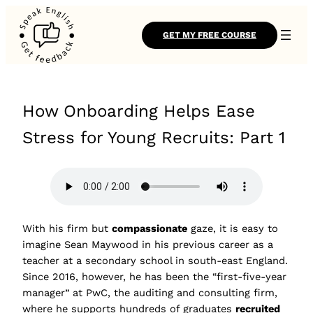
GET MY FREE COURSE
How Onboarding Helps Ease
Stress for Young Recruits: Part 1
With his firm but
compassionate
gaze, it is easy to
imagine Sean Maywood in his previous career as a
teacher at a secondary school in south-east England.
Since 2016, however, he has been the “first-five-year
manager” at PwC, the auditing and consulting firm,
where he supports hundreds of graduates
recruited