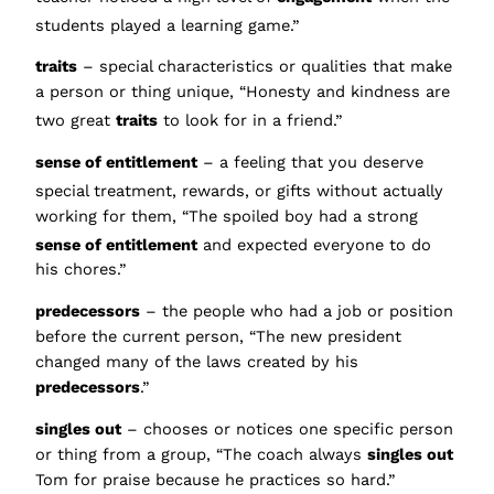
students played a learning game.”
traits
– special characteristics or qualities that make
a person or thing unique, “Honesty and kindness are
two great
traits
to look for in a friend.”
sense of entitlement
– a feeling that you deserve
spe
cial treatment, rewards, or gifts without actually
working for them, “The spoiled boy had a strong
sense of entitlement
a
nd expected everyone to do
his chores.”
predecessors
– the people who had a job or position
before the current person, “The new president
changed many of the laws created by his
predecessors
.”
singles out
– chooses or notices one specific person
or thing from a group, “The coach always
singles out
Tom for praise because he practices so hard.”