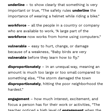
underline
– to show clearly that something is very
important or true, “The safety rules
underline
the
importance of wearing a helmet while riding a bike.”
workforce
– all the people in a country or company
who are available to work, “A large part of the
workforce
now works from home using computers.”
vulnerable
– easy to hurt, change, or damage
because of a weakness, “Baby birds are very
vulnerable
before they learn how to fly.”
disproportionately
– in an unequal way, meaning an
amount is much too large or too small compared to
something else, “The storm damaged the town
disproportionately
, hitting the poor neighborhood the
hardest.”
engagement
– how much interest, excitement, and
focus a person has for their work or activities, “The
teacher noticed a high level of
engagement
when the