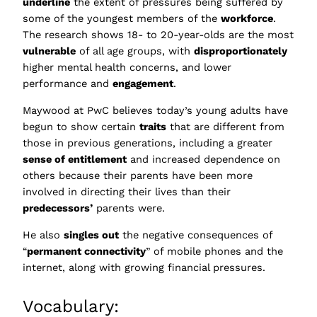
underline
the extent of pressures being suffered by
some of the youngest members of the
workforce
.
The research shows 18- to 20-year-olds are the most
vulnerable
of all age groups, with
disproportionately
higher mental health concerns, and lower
performance and
engagement
.
Maywood at PwC believes today’s young adults have
begun to show certain
traits
that are different from
those in previous generations, including a greater
sense of entitlement
and increased dependence on
others because their parents have been more
involved in directing their lives than their
predecessors’
parents were.
He also
singles out
the negative consequences of
“
permanent connectivity
” of mobile phones and the
internet, along with growing financial pressures.
Vocabulary: