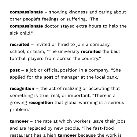
compassionate
– showing kindness and caring about
other people’s feelings or suffering, “The
compassionate
doctor stayed extra hours to help the
sick child.”
recruited
– invited or hired to join a company,
school, or team, “The university
recruited
the best
football players from across the country.”
post
– a job or official position in a company, “She
applied for the
post
of manager at the local bank.”
recognition
– the act of realizing or accepting that
something is true, real, or important, “There is a
growing
recognition
that global warming is a serious
problem.”
turnover
– the rate at which workers leave their jobs
and are replaced by new people, “The fast-food
restaurant has a high
turnover
because the work is