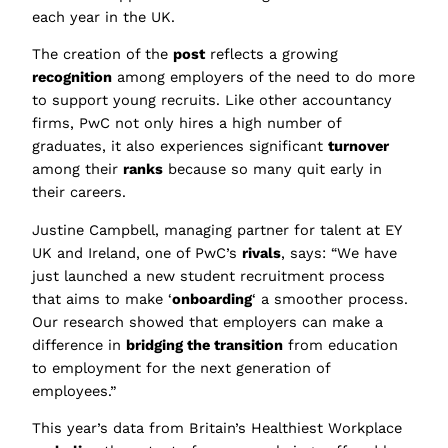
each year in the UK.
The creation of the
post
reflects a growing
recognition
among employers of the need to do more
to support young recruits. Like other accountancy
firms, PwC not only hires a high number of
graduates, it also experiences significant
turnover
among their
ranks
because so many quit early in
their careers.
Justine Campbell, managing partner for talent at EY
UK and Ireland, one of PwC’s
rivals
, says: “We have
just launched a new student recruitment process
that aims to make ‘
onboarding
‘ a smoother process.
Our research showed that employers can make a
difference in
bridging the transition
from education
to employment for the next generation of
employees.”
This year’s data from Britain’s Healthiest Workplace