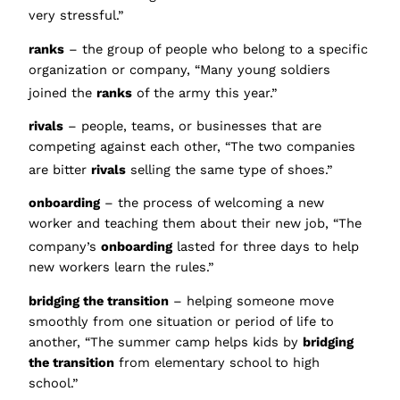
very stressful.”
ranks
– the group of people who belong to a specific
organization or company, “Many young soldiers
joined the
ranks
of the army this year.”
rivals
– people, teams, or businesses that are
competing against each other, “The two companies
are bitter
rivals
selling the same type of shoes
.”
onboarding
– the process of welcoming a new
worker and teaching them about their new job, “The
company’s
onboarding
lasted fo
r three days to help
new workers learn the rules.”
bridging the transition
– helping someone move
smoothly from one situation or period of life to
another, “The summer camp helps kids by
bridging
the transition
from elementary school to high
school.”