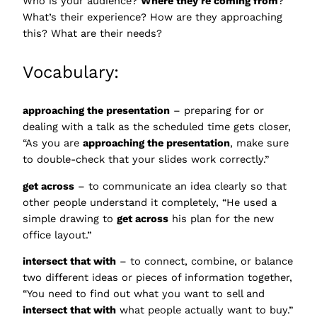
Who is your audience?
Where they’re coming from
?
What’s their experience? How are they approaching
this? What are their needs?
Vocabulary:
approaching the presentation
– preparing for or
dealing with a talk as the scheduled time gets closer,
“As you are
approaching the presentation
, make sure
to double-check that your slides work correctly.”
get across
– to communicate an idea clearly so that
other people understand it completely, “He used a
simple drawing to
get across
his plan for the new
office layout.”
intersect that with
– to connect, combine, or balance
two different ideas or pieces of information together,
“You need to find out what you want to sell and
intersect that with
what people actually want to buy.”