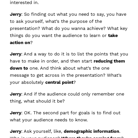
interested in.
Jerry
: So finding out what you need to say, you have
to ask yourself, what’s the purpose of the
presentation? What do you wanna achieve? What key
things do you want the audience to learn or
take
action on
?
Jerry
: And a way to do it is to list the points that you
have to make in order, and then start
reducing them
down to
one. And think about what’s the one
message to get across in the presentation? What’s
your absolutely
central point
?
Jerry
: And if the audience could only remember one
thing, what should it be?
Jerry
: OK. The second part for goals is to find out
what your audience needs to know.
Jerry
: Ask yourself, like,
demographic information
.