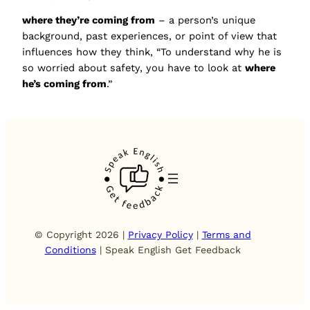
where they’re coming from
– a person’s unique
background, past experiences, or point of view that
influences how they think, “To understand why he is
so worried about safety, you have to look at
where
he’s coming from
.”
© Copyright 2026 |
Privacy Policy
|
Terms and
Conditions
| Speak English Get Feedback