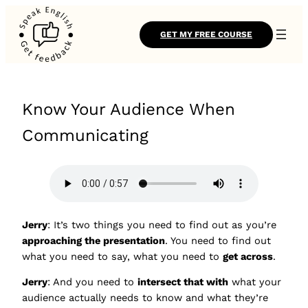
GET MY FREE COURSE
Know Your Audience When
Communicating
Jerry
: It’s two things you need to find out as you’re
approaching the presentation
. You need to find out
what you need to say, what you need to
get across
.
Jerry
: And you need to
intersect that with
what your
audience actually needs to know and what they’re