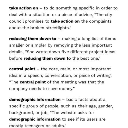
take action on
– to do something specific in order to
deal with a situation or a piece of advice, “The city
council promises to
take action on
the complaints
about the broken streetlights.”
reducing them down to
– making a long list of items
smaller or simpler by removing the less important
details, “She wrote down five different project ideas
before
reducing them down to
the best one.”
central point
– the core, main, or most important
idea in a speech, conversation, or piece of writing,
“The
central point
of the meeting was that the
company needs to save money.”
demographic information
– basic facts about a
specific group of people, such as their age, gender,
background, or job, “The website asks for
demographic information
to see if its users are
mostly teenagers or adults.”