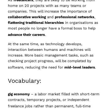
As
freelancers
, they are likely to be working from
home on 20 projects with as many teams or
companies. This will increase the importance of
collaborative working
and
professional networks
,
flattening traditional hierarchies
in organisations as
most people no longer have a formal boss to help
advance their careers
.
At the same time, as technology develops,
interaction between humans and machines will
increase. More basic management tasks, such as
checking project progress, will be completed by
software, reducing the
need for
mid-level leaders
.
Vocabulary:
gig economy
– a labor market filled with short-term
contracts, temporary projects, or independent
freelance jobs rather than permanent, ful
l-time