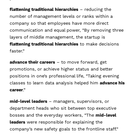
flattening traditional hierarchies
– reducing the
number of management levels or ranks within a
company so that employees have more direct
communication and equal power, “By removing three
layers of middle management, the startup is
flattening traditional hierarchies
to make decisions
faster.”
advance their careers
– to move forward, get
promotions, or achieve higher status and better
positions in one’s professional life, “Taking evening
classes to learn data analysis helped him
advance his
career
.”
mid-level leaders
– managers, supervisors, or
department heads who sit between top executive
bosses and the everyday workers, “The
mid-level
leaders
were responsible for explaining the
company’s new safety goals to the frontline staff.”