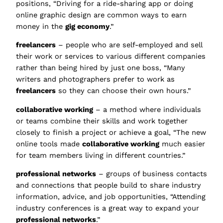
positions, “Driving for a ride-sharing app or doing
online graphic design are common ways to earn
money in the
gig economy
.”
freelancers
– people who are self-employed and sell
their work or services to various different companies
rather than being hired by just one boss, “Many
writers and photographers prefer to work as
freelancers
so they can choose their own hours.”
collaborative working
– a method where individuals
or teams combine their skills and work together
closely to finish a project or achieve a goal, “The new
online tools made
collaborative working
much easier
for team members living in different countries.”
professional networks
– groups of business contacts
and connections that people build to share industry
information, advice, and job opportunities, “Attending
industry conferences is a great way to expand your
professional networks
.”