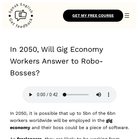
GET MY FREE COURSE
In 2050, Will Gig Economy
Workers Answer to Robo-
Bosses?
In 2050, it is possible that up to 5bn of the 6bn
workers worldwide will be employed in the
gig
economy
and their boss could be a piece of software.