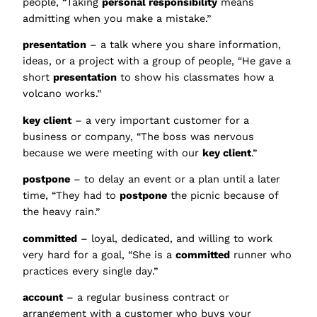
people, “Taking
personal responsibility
means
admitting when you make a mistake.”
presentation
– a talk where you share information,
ideas, or a project with a group of people, “He gave a
short
presentation
to show his classmates how a
volcano works.”
key client
– a very important customer for a
business or company, “The boss was nervous
because we were meeting with our
key client
.”
postpone
– to delay an event or a plan until a later
time, “They had to
postpone
the picnic because of
the heavy rain.”
committed
– loyal, dedicated, and willing to work
very hard for a goal, “She is a
committed
runner who
practices every single day.”
account
– a regular business contract or
arrangement with a customer who buys your