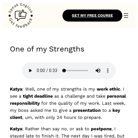
GET MY FREE COURSE
One of my Strengths
Katya
: Well, one of my strengths is my
work ethic
. I
see a
tight deadline
as a challenge and take
personal
responsibility
for the quality of my work. Last week,
my boss asked me to give a
presentation
to a
key
client
, um, with only 24 hours to prepare.
Katya
: Rather than say no, or ask to
postpone
, I
stayed late to finish it. The next day I was tired, but