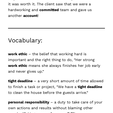
it was worth it. The client saw that we were a
hardworking and
committed
team and gave us
another
account
!
Vocabulary:
work ethic
– the belief that working hard is
important and the right thing to do, “Her strong
work ethic
means she always finishes her job early
and never gives up.”
tight deadline
– a very short amount of time allowed
to finish a task or project, “We have a
tight deadline
to clean the house before the guests arrive.”
personal responsibility
– a duty to take care of your
own actions and results without blaming other