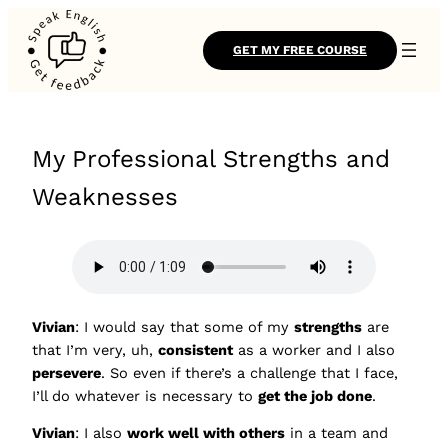
GET MY FREE COURSE
My Professional Strengths and
Weaknesses
Vivian
: I would say that some of my
strengths
are
that I’m very, uh,
consistent
as a worker and I also
persevere
. So even if there’s a challenge that I face,
I’ll do whatever is necessary to
get the job done
.
Vivian
: I also
work well with others
in a team and