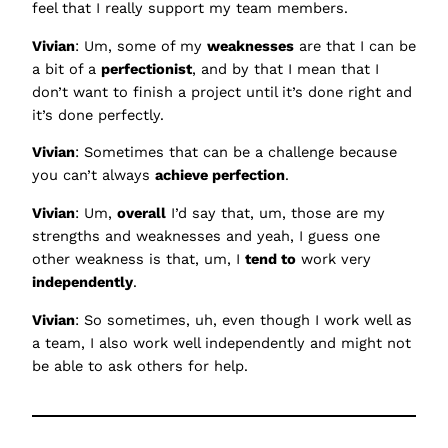
feel that I really support my team members.
Vivian
: Um, some of my
weaknesses
are that I can be
a bit of a
perfectionist
, and by that I mean that I
don’t want to finish a project until it’s done right and
it’s done perfectly.
Vivian
: Sometimes that can be a challenge because
you can’t always
achieve perfection
.
Vivian
: Um,
overall
I’d say that, um, those are my
strengths and weaknesses and yeah, I guess one
other weakness is that, um, I
tend to
work very
independently
.
Vivian
: So sometimes, uh, even though I work well as
a team, I also work well independently and might not
be able to ask others for help.