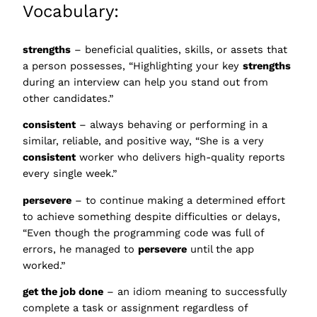
Vocabulary:
strengths
– beneficial qualities, skills, or assets that
a person possesses, “Highlighting your key
strengths
during an interview can help you stand out from
other candidates.”
consistent
– always behaving or performing in a
similar, reliable, and positive way, “She is a very
consistent
worker who delivers high-quality reports
every single week.”
persevere
– to continue making a determined effort
to achieve something despite difficulties or delays,
“Even though the programming code was full of
errors, he managed to
persevere
until the app
worked.”
get the job done
– an idiom meaning to successfully
complete a task or assignment regardless of