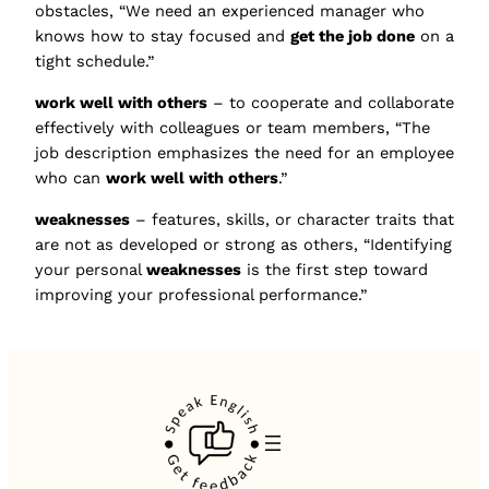
obstacles, “We need an experienced manager who
knows how to stay focused and
get the job done
on a
tight schedule.”
work well with others
– to cooperate and collaborate
effectively with colleagues or team members, “The
job description emphasizes the need for an employee
who can
work well with others
.”
weaknesses
– features, skills, or character traits that
are not as developed or strong as others, “Identifying
your personal
weaknesses
is the first step toward
improving your professional performance.”