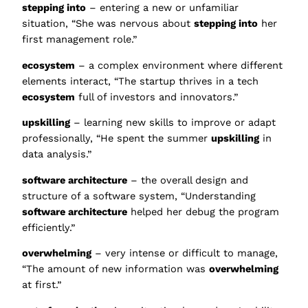
stepping into
– entering a new or unfamiliar
situation, “She was nervous about
stepping into
her
first management role.”
ecosystem
– a complex environment where different
elements interact, “The startup thrives in a tech
ecosystem
full of investors and innovators.”
upskilling
– learning new skills to improve or adapt
professionally, “He spent the summer
upskilling
in
data analysis.”
software architecture
– the overall design and
structure of a software system, “Understanding
software architecture
helped her debug the program
efficiently.”
overwhelming
– very intense or difficult to manage,
“The amount of new information was
overwhelming
at first.”