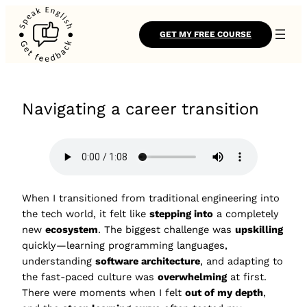
GET MY FREE COURSE
Navigating a career transition
When I transitioned from traditional engineering into
the tech world, it felt like
stepping into
a completely
new
ecosystem
. The biggest challenge was
upskilling
quickly—learning programming languages,
understanding
software architecture
, and adapting to
the fast-paced culture was
overwhelming
at first.
There were moments when I felt
out of my depth
,