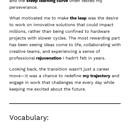
and the
steep learning curve
often tested my
perseverance.
What motivated me to make
the leap
was the desire
to work on innovative solutions that could impact
millions, rather than being confined to hardware
projects with slower cycles. The most rewarding part
has been seeing ideas come to life, collaborating with
creative teams, and experiencing a sense of
professional
rejuvenation
I hadn’t felt in years.
Looking back, the transition wasn’t just a career
move—it was a chance to redefine
my trajectory
and
engage in work that challenges me every day while
keeping me excited about the future.
Vocabulary: