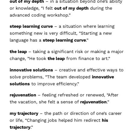
out of my depth
– in a situation beyond one’s ability
or knowledge, “I felt
out of my depth
during the
advanced coding workshop.”
steep learning curve
– a situation where learning
something new is very difficult, “Starting a new
language has a
steep learning curve
.”
the leap
– taking a significant risk or making a major
change, “He took
the leap
from finance to art.”
innovative solutions
– creative and effective ways to
solve problems, “The team developed
innovative
solutions
to improve efficiency.”
rejuvenation
– feeling refreshed or renewed, “After
the vacation, she felt a sense of
rejuvenation
.”
my trajectory
– the path or direction of one’s career
or life, “Changing jobs helped him redirect
his
trajectory
.”