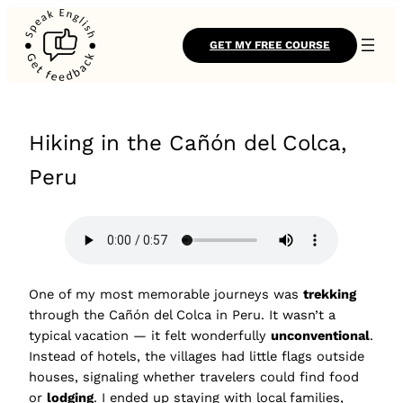
GET MY FREE COURSE
Hiking in the Cañón del Colca,
Peru
One of my most memorable journeys was
trekking
through the Cañón del Colca in Peru. It wasn’t a
typical vacation — it felt wonderfully
unconventional
.
Instead of hotels, the villages had little flags outside
houses, signaling whether travelers could find food
or
lodging
. I ended up staying with local families,