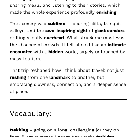
sharing meals, and listening to their stories, which
made the whole experience profoundly
enriching
.
The scenery was
sublime
— soaring cliffs, tranquil
valleys, and the
awe-inspiring
sight
of
giant
condors
drifting silently
overhead
. What struck me most was
the absence of crowds. It felt almost like an
intimate
encounter
with a
hidden
world, largely untouched by
mass tourism.
That trip reshaped how I think about travel: not just
rushing
from one
landmark
to another, but
embracing slowness, connection, and a deeper sense
of place.
Vocabulary:
trekking
– going on a long, challenging journey on
foot, “Last summer, I spent two weeks
trekking