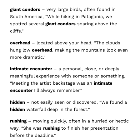
giant condors
– very large birds, often found in
South America, “While hiking in Patagonia, we
spotted several
giant condors
soaring above the
cliffs.”
overhead
– located above your head, “The clouds
hung low
overhead
, making the mountains look even
more dramatic.”
intimate encounter
– a personal, close, or deeply
meaningful experience with someone or something,
“Meeting the artist backstage was an
intimate
encounter
I’ll always remember.”
hidden
– not easily seen or discovered, “We found a
hidden
waterfall deep in the forest.”
rushing
– moving quickly, often in a hurried or hectic
way, “She was
rushing
to finish her presentation
before the deadline.”