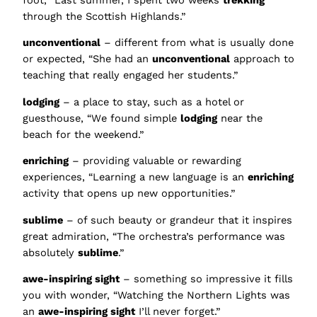
through the Scottish Highlands.”
unconventional
– different from what is usually done
or expected, “She had an
unconventional
approach to
teaching that really engaged her students.”
lodging
– a place to stay, such as a hotel or
guesthouse, “We found simple
lodging
near the
beach for the weekend.”
enriching
– providing valuable or rewarding
experiences, “Learning a new language is an
enriching
activity that opens up new opportunities.”
sublime
– of such beauty or grandeur that it inspires
great admiration, “The orchestra’s performance was
absolutely
sublime
.”
awe-inspiring sight
– something so impressive it fills
you with wonder, “Watching the Northern Lights was
an
awe-inspiring sight
I’ll never forget.”