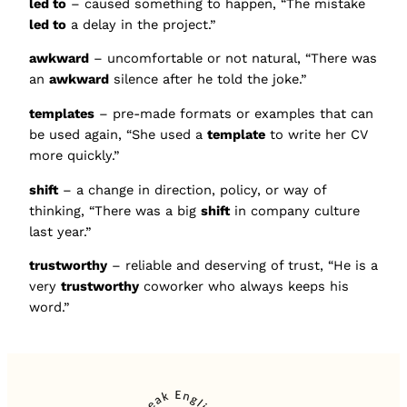
led to
– caused something to happen, “The mistake
led to
a delay in the project.”
awkward
– uncomfortable or not natural, “There was
an
awkward
silence after he told the joke.”
templates
– pre-made formats or examples that can
be used again, “She used a
template
to write her CV
more quickly.”
shift
– a change in direction, policy, or way of
thinking, “There was a big
shift
in company culture
last year.”
trustworthy
– reliable and deserving of trust, “He is a
very
trustworthy
coworker who always keeps his
word.”