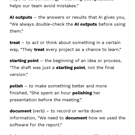
helps our team avoid mistakes.”
AI outputs
– the answers or results that AI gives you,
“We always double-check the
AI outputs
before using
them.”
treat
– to act or think about something in a certain
way, “They
treat
every project as a chance to learn.”
starting point
– the beginning of an idea or process,
“The draft was just a
starting point
, not the final
version.”
polish
– to make something better and more
finished, “She spent an hour
polishing
her
presentation before the meeting.”
document
(verb) – to record or write down
information, “We need to
document
how we used the
software for the report.”