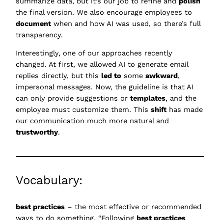
summarize data, but it’s our job to refine and
polish
the final version. We also encourage employees to
document
when and how AI was used, so there’s full
transparency.
Interestingly, one of our approaches recently
changed. At first, we allowed AI to generate email
replies directly, but this
led to
some
awkward
,
impersonal messages. Now, the guideline is that AI
can only provide suggestions or
templates
, and the
employee must customize them. This
shift
has made
our communication much more natural and
trustworthy
.
Vocabulary:
best practices
– the most effective or recommended
ways to do something, “Following
best practices