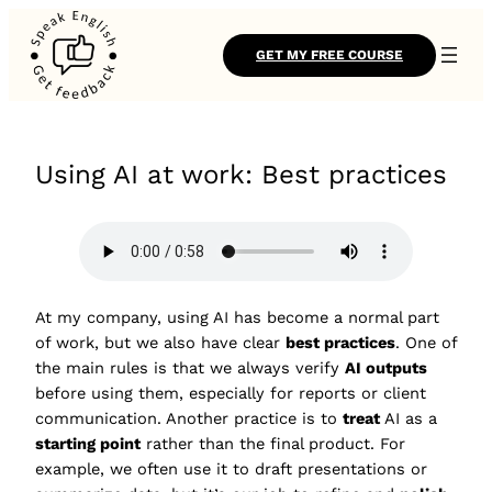
GET MY FREE COURSE
Using AI at work: Best practices
At my company, using AI has become a normal part
of work, but we also have clear
best practices
. One of
the main rules is that we always verify
AI outputs
before using them, especially for reports or client
communication. Another practice is to
treat
AI as a
starting point
rather than the final product. For
example, we often use it to draft presentations or