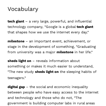
Vocabulary
tech giant
– a very large, powerful, and influential
technology company, “Google is a global
tech giant
that shapes how we use the internet every day.”
milestone
– an important event, achievement, or
stage in the development of something, “Graduating
from university was a major
milestone
in her life.”
sheds light on
– reveals information about
something or makes it much easier to understand,
“The new study
sheds light on
the sleeping habits of
teenagers.”
digital gap
– the social and economic inequality
between people who have easy access to the internet
and technology and those who do not, “The
government is building computer labs in rural areas