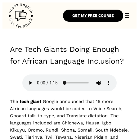
GET MY FREE COURSE
Are Tech Giants Doing Enough
for African Language Inclusion?
The
tech giant
Google announced that 15 more
African languages would be added to Voice Search,
Gboard talk-to-type, and Translate dictation. The
languages included are Chichewa, Hausa, Igbo,
Kikuyu, Oromo, Rundi, Shona, Somali, South Ndebele,
Swati, Tigrinya, Twi, Tswana, Nigerian Pidgin, and