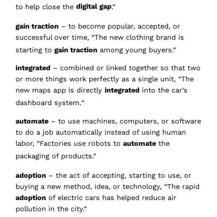
to help close the
digital gap
.”
gain traction
– to beco
me popular, accepted, or
successful over time, “The new clothing brand is
starting to
gain traction
among young buyers.”
integrated
– combined or linked together so that two
or more things work perfectly as a single unit, “The
new maps app is directly
integrated
into the car’s
dashboard system.
“
automate
– to use machines, computers, or software
to do a job automatically instead of using human
labor, “Factories use robots to
automate
the
packaging of products.”
adop
tion
– the act of accepting, starting to use, or
buying a new method, idea, or technology, “The rapid
adoption
of electric cars has helped reduce air
pollution in the city.”