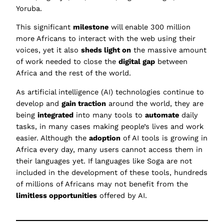
Yoruba.
This significant
milestone
will enable 300 million
more Africans to interact with the web using their
voices, yet it also
sheds light on
the massive amount
of work needed to close the
digital gap
between
Africa and the rest of the world.
As artificial intelligence (AI) technologies continue to
develop and
gain traction
around the world, they are
being
integrated
into many tools to
automate
daily
tasks, in many cases making people’s lives and work
easier. Although the
adoption
of AI tools is growing in
Africa every day, many users cannot access them in
their languages yet. If languages like Soga are not
included in the development of these tools, hundreds
of millions of Africans may not benefit from the
limitless opportunities
offered by AI.