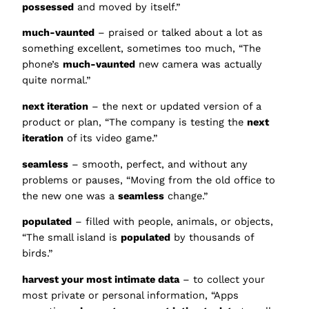
possessed
and moved by itself.”
much-vaunted
– praised or talked about a lot as
something excellent, sometimes too much, “The
phone’s
much-vaunted
new camera was actually
quite normal.”
next iteration
– the next or updated version of a
product or plan, “The company is testing the
next
iteration
of its video game.”
seamless
– smooth, perfect, and without any
problems or pauses, “Moving from the old office to
the new one was a
seamless
change.”
populated
– filled with people, animals, or objects,
“The small island is
populated
by thousands of
birds.”
harvest your most intimate data
– to collect your
most private or personal information, “Apps