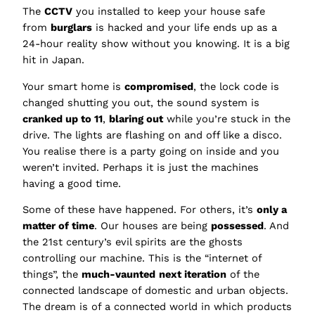
The
CCTV
you installed to keep your house safe
from
burglars
is hacked and your life ends up as a
24-hour reality show without you knowing. It is a big
hit in Japan.
Your smart home is
compromised
, the lock code is
changed shutting you out, the sound system is
cranked up to 11
,
blaring out
while you’re stuck in the
drive. The lights are flashing on and off like a disco.
You realise there is a party going on inside and you
weren’t invited. Perhaps it is just the machines
having a good time.
Some of these have happened. For others, it’s
only a
matter of time
. Our houses are being
possessed
. And
the 21st century’s evil spirits are the ghosts
controlling our machine. This is the “internet of
things”, the
much-vaunted
next iteration
of the
connected landscape of domestic and urban objects.
The dream is of a connected world in which products