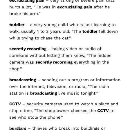
excruciating pain
– very strong or severe pain that
hurts a lot, “He was in
excruciating pain
after he
broke his arm.”
toddler
– a very young child who is just learning to
walk, usually 1 to 3 years old, “The
toddler
fell down
while trying to chase the cat.”
secretly recording
– taking video or audio of
someone without letting them know, “The hidden
camera was
secretly recording
everything in the
shop.”
broadcasting
– sending out a program or information
over the internet, television, or radio, “The radio
station is
broadcasting
live music tonight.”
CCTV
– security cameras used to watch a place and
stop crime, “The shop owner checked the
CCTV
to
see who stole the phone.”
burglars
– thieves who break into buildings or