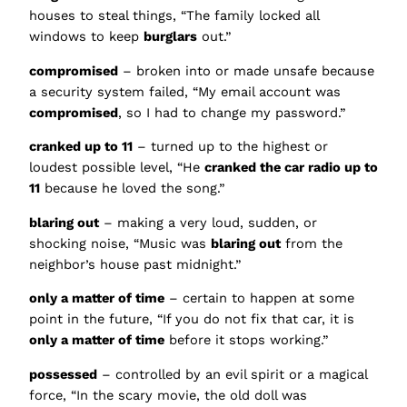
houses to steal things, “The family locked all
windows to keep
burglars
out.”
compromised
– broken into or made unsafe because
a security system failed, “My email account was
compromised
, so I had to change my password.”
cranked up to 11
– turned up to the highest or
loudest possible level, “He
cranked the car radio up to
11
because he loved the song.”
blaring out
– making a very loud, sudden, or
shocking noise, “Music was
blaring out
from the
neighbor’s house past midnight.”
only a matter of time
– certain to happen at some
point in the future, “If you do not fix that car, it is
only a matter of time
before it stops working.”
possessed
– controlled by an evil spirit or a magical
force, “In the scary movie, the old doll was