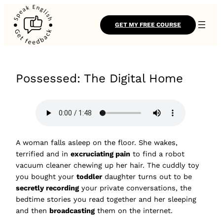
GET MY FREE COURSE
Possessed: The Digital Home
A woman falls asleep on the floor. She wakes,
terrified and in
excruciating pain
to find a robot
vacuum cleaner chewing up her hair. The cuddly toy
you bought your
toddler
daughter turns out to be
secretly recording
your private conversations, the
bedtime stories you read together and her sleeping
and then
broadcasting
them on the internet.