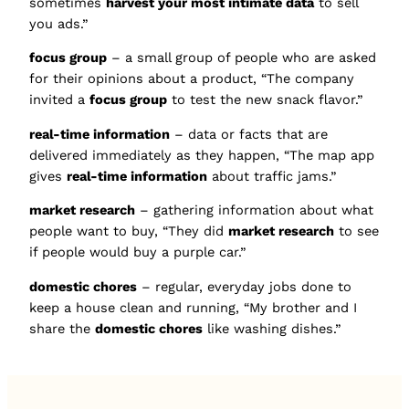
sometimes
harvest your most intimate data
to sell
you ads.”
focus group
– a small group of people who are asked
for their opinions about a product, “The company
invited a
focus group
to test the new snack flavor.”
real-time information
– data or facts that are
delivered immediately as they happen, “The map app
gives
real-time information
about traffic jams.”
market research
– gathering information about what
people want to buy, “They did
market research
to see
if people would buy a purple car.”
domestic chores
– regular, everyday jobs done to
keep a house clean and running, “My brother and I
share the
domestic chores
like washing dishes.”