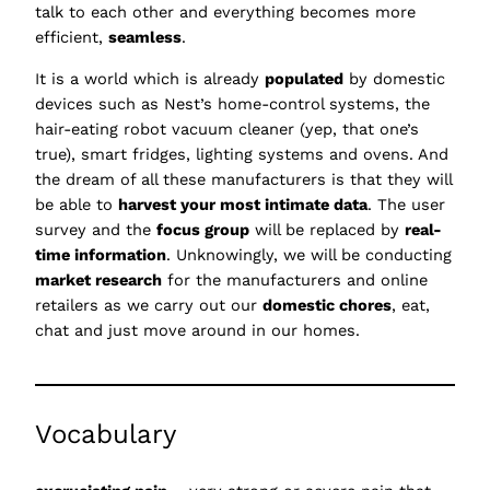
talk to each other and everything becomes more
efficient,
seamless
.
It is a world which is already
populated
by domestic
devices such as Nest’s home-control systems, the
hair-eating robot vacuum cleaner (yep, that one’s
true), smart fridges, lighting systems and ovens. And
the dream of all these manufacturers is that they will
be able to
harvest your most intimate data
. The user
survey and the
focus group
will be replaced by
real-
time information
. Unknowingly, we will be conducting
market research
for the manufacturers and online
retailers as we carry out our
domestic chores
, eat,
chat and just move around in our homes.
Vocabulary