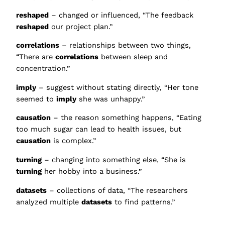
reshaped
– changed or influenced, “The feedback
reshaped
our project plan.”
correlations
– relationships between two things,
“There are
correlations
between sleep and
concentration.”
imply
– suggest without stating directly, “Her tone
seemed to
imply
she was unhappy.”
causation
– the reason something happens, “Eating
too much sugar can lead to health issues, but
causation
is complex.”
turning
– changing into something else, “She is
turning
her hobby into a business.”
datasets
– collections of data, “The researchers
analyzed multiple
datasets
to find patterns.”