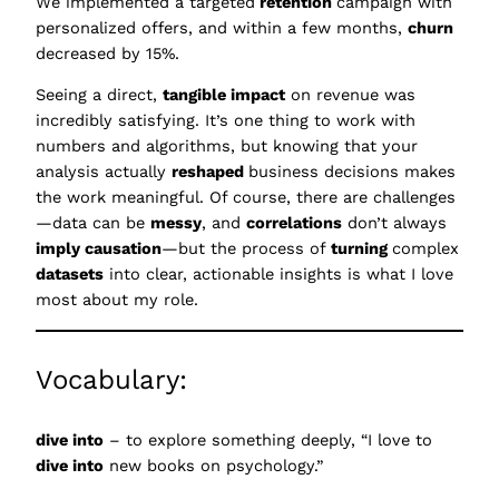
We implemented a targeted
retention
campaign with
personalized offers, and within a few months,
churn
decreased by 15%.
Seeing a direct,
tangible impact
on revenue was
incredibly satisfying. It’s one thing to work with
numbers and algorithms, but knowing that your
analysis actually
reshaped
business decisions makes
the work meaningful. Of course, there are challenges
—data can be
messy
, and
correlations
don’t always
imply causation
—but the process of
turning
complex
datasets
into clear, actionable insights is what I love
most about my role.
Vocabulary:
dive into
– to explore something deeply, “I love to
dive into
new books on psychology.”