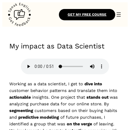
GET MY FREE COURSE
My impact as Data Scientist
Working as a data scientist, I get to
dive into
customer behavior patterns and translate them into
actionable
insights. One project that
stands out
was
analyzing purchase data for our online store. By
segmenting
customers based on their buying habits
and
predictive modeling
of future purchases, I
identified a group that was
on the verge
of leaving.