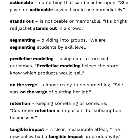
actionable
– something that can be acted upon, “She
gave me
actionable
advice I could use immediately.”
stands out
– is noticeable or memorable, “His bright
red jacket
stands out
in a crowd.”
segmenting
– dividing into groups, “We are
segmenting
students by skill level.”
predictive modeling
– using data to forecast
outcomes, “
Predictive modeling
helped the store
know which products would sell.”
on the verge
– almost ready to do something, “She
was
on the verge
of quitting her job.”
retention
– keeping something or someone,
“Customer
retention
is important for subscription
businesses.”
tangible impact
– a clear, measurable effect, “The
new policy had a
tangible impact
on productivity.”