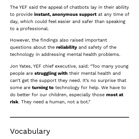
The YEF said the appeal of chatbots lay in their ability
to provide
instant, anonymous support
at any time of
day, which could feel easier and safer than speaking
to a professional.
However, the findings also raised important
questions about the
reliability
and safety of the
technology in addressing mental health problems.
Jon Yates, YEF chief executive, said: “Too many young
people are
struggling with
their mental health and
can’t get the support they need. It’s no surprise that
some are
turning to
technology for help. We have to
do better for our children, especially those
most at
risk
. They need a human, not a bot.”
Vocabulary