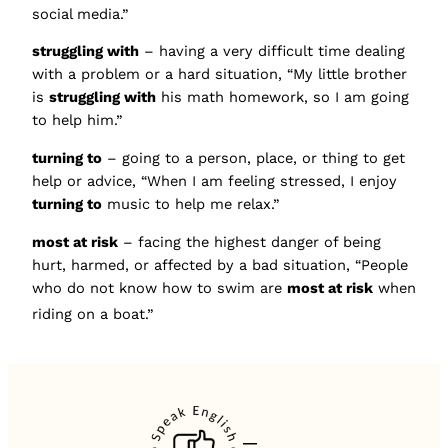
social media.”
struggling with
– having a very difficult time dealing
with a problem or a hard situation, “My little brother
is
struggling with
his math homework, so I am going
to help him.”
turning to
– going to a person, place, or thing to get
help or advice, “When I am feeling stressed, I enjoy
turning to
music to help me relax.”
most at risk
– facing the highest danger of being
hurt, harmed, or affected by a bad situation, “People
who do not know how to swim are
most at risk
when
riding on a boat.”