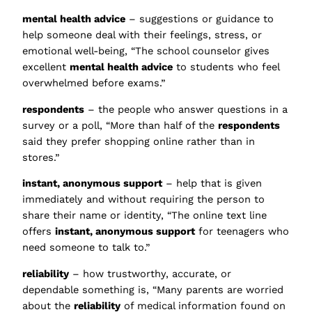
mental health advice
– suggestions or guidance to
help someone deal with their feelings, stress, or
emotional well-being, “The school counselor gives
excellent
mental health advice
to students who feel
overwhelmed before exams.”
respondents
– the people who answer questions in a
survey or a poll, “More than half of the
respondents
said they prefer shopping online rather than in
stores.”
instant, anonymous support
– help that is given
immediately and without requiring the person to
share their name or identity, “The online text line
offers
instant, anonymous support
for teenagers who
need someone to talk to.”
reliability
– how trustworthy, accurate, or
dependable something is, “Many parents are worried
about the
reliability
of medical information found on