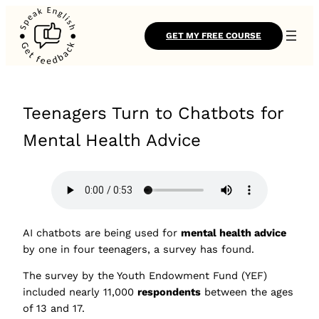
GET MY FREE COURSE
Teenagers Turn to Chatbots for
Mental Health Advice
AI chatbots are being used for
mental health advice
by one in four teenagers, a survey has found.
The survey by the Youth Endowment Fund (YEF)
included nearly 11,000
respondents
between the ages
of 13 and 17.