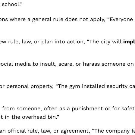
 school.”
tions where
a general rule does not apply, “Everyon
ew rule, law, or plan into action, “The city will
imp
 social media to insult, scare, or harass someone 
or personal property, “The gym installed security 
 from someone, often as a punishment or for safety
t in the overhead bin.”
 an official rule, law, or agreement, “The company f