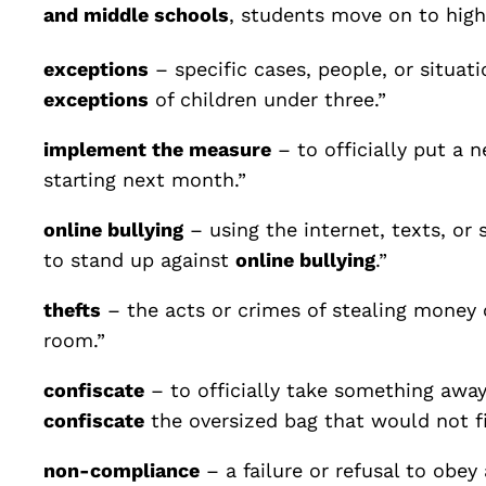
and middle schools
, students move on to high
exceptions
– specific cases, people, or situa
exceptions
of children under three.”
implement the measure
– to officially put a n
starting next month.”
online bullying
– using the internet, texts, or
to stand up against
online bullying
.”
thefts
– the acts or crimes of stealing money 
room.”
confiscate
– to officially take something away
confiscate
the oversized bag that would not fi
non-compliance
– a failure or refusal to obey