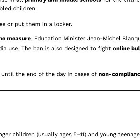
bled children.
es or put them in a locker.
he measure
. Education Minister Jean-Michel Blanqu
dia use. The ban is also designed to fight
online bul
until the end of the day in cases of
non-complian
nger children (usually ages 5–11) and young teenagers