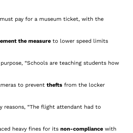
e must pay for a museum ticket, with the
lement the measure
to lower speed limits
on purpose, “Schools are teaching students how
cameras to prevent
thefts
from the locker
 reasons, “The flight attendant had to
aced heavy fines for its
non-compliance
with