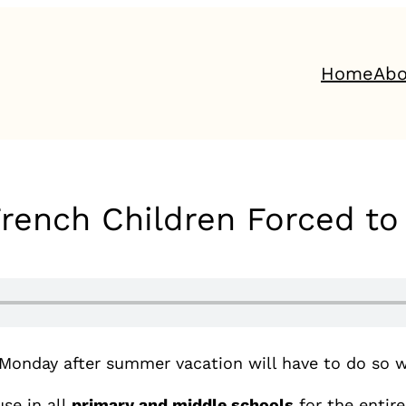
Home
Abo
French Children Forced t
 Monday after summer vacation will have to do so w
se in all
primary and middle schools
for the entir