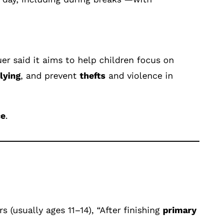
er said it aims to help children focus on
lying
, and prevent
thefts
and violence in
ce
.
 (usually ages 11–14), “After finishing
primary