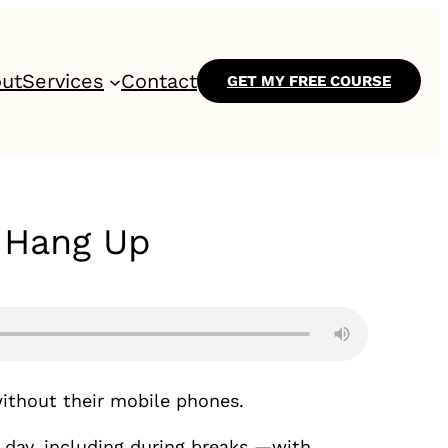
ut
Services
Contact
GET MY FREE COURSE
o Hang Up
ithout their mobile phones.
e day, including during breaks —with