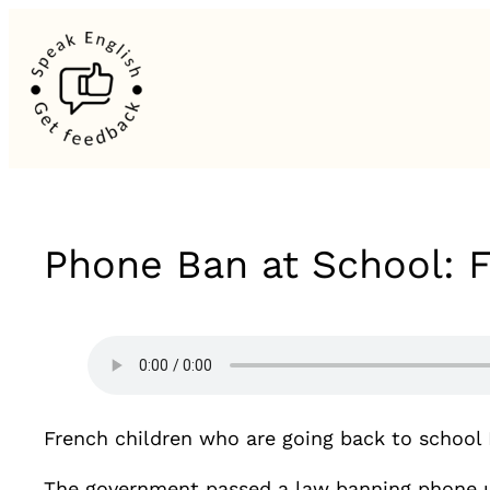
Phone Ban at School: 
French children who are going back to school
The government passed a law banning phone u