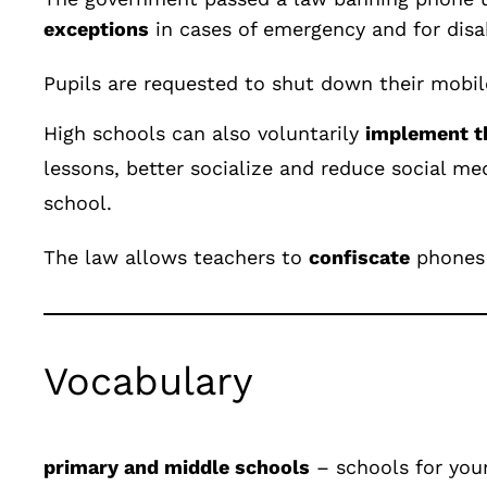
exceptions
in cases of emergency and for disa
Pupils are requested to shut down their mobil
High schools can also voluntarily
implement t
lesso
ns, better socialize and reduce social me
school.
The law allows teachers to
confiscate
phones 
Vocabulary
primary and middle schools
– sch
ools for you