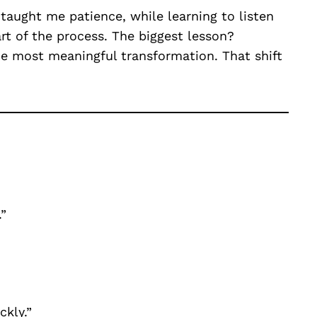
e taught me patience, while learning to listen
rt of the process. The biggest lesson?
e most meaningful transformation. That shift
”
ckly.”