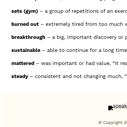
sets (gym)
– a group of repetitions of an exerc
burned out
– extremely tired from too much w
breakthrough
– a big, important discovery or 
sustainable
– able to continue for a long tim
mattered
– was important or had value, “It re
steady
– consistent and not changing much,
© Copyright 2