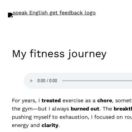
My fitness journey
For years, I
treated
exercise as a
chore
, somet
the gym—but I always
burned out
. The
breakt
pushing myself to exhaustion, I focused on rou
energy and
clarity
.