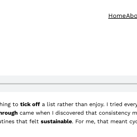
Home
Abo
hing to
tick off
a list rather than enjoy. I tried eve
hrough
came when I discovered that consistency mat
tines that felt
sustainable
. For me, that meant cyc