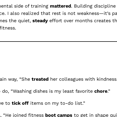
ntal side of training
mattered
. Building disciplin
e. I also realized that rest is not weakness—it’s pa
mes the quiet,
steady
effort over months creates th
itness.
tain way, “She
treated
her colleagues with kindness.
 do, “Washing dishes is my least favorite
chore
.”
ve to
tick off
items on my to-do list.”
, “He joined fitness
boot camps
to get in shape qui