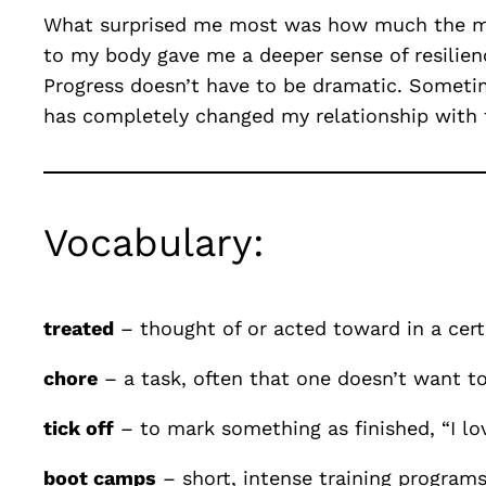
What surprised me most was how much the me
to my body gave me a deeper sense of resilienc
Progress doesn’t have to be dramatic. Someti
has completely changed my relationship with f
Vocabulary:
treated
– thought of or acted toward in a cer
chore
– a task, often that one doesn’t want to
tick off
– to mark something as finished, “I lo
boot camps
– short, intense training programs