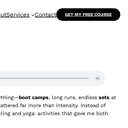
ut
Services
Contact
GET MY FREE COURSE
rything—
boot camps
, long runs, endless
sets
at
tered far more than intensity. Instead of
ling and yoga: activities that gave me both