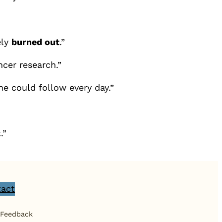
ely
burned out
.”
ncer research.”
he could follow every day.”
.”
act
 Feedback