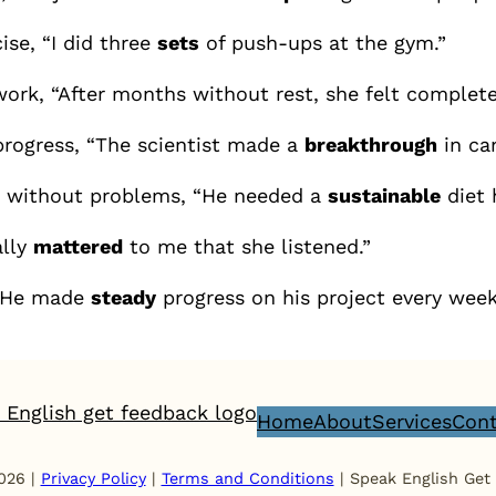
ise, “I did three
sets
of push-ups at the gym.”
ork, “After months without rest, she felt complet
progress, “The scientist made a
breakthrough
in ca
e without problems, “He needed a
sustainable
diet 
ally
mattered
to me that she listened.”
 “He made
steady
progress on his project every week
Home
About
Services
Cont
026 |
Privacy Policy
|
Terms and Conditions
| Speak English Get