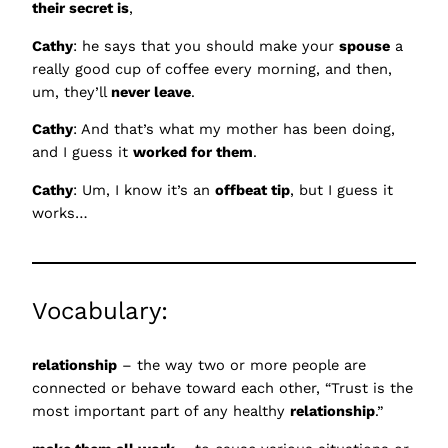
their secret is
,
Cathy
: he says that you should make your
spouse
a
really good cup of coffee every morning, and then,
um, they’ll
never leave
.
Cathy
: And that’s what my mother has been doing,
and I guess it
worked for them
.
Cathy
: Um, I know it’s an
offbeat tip
, but I guess it
works…
Vocabulary:
relationship
– the way two or more people are
connected or behave toward each other, “Trust is the
most important part of any healthy
relationship
.”