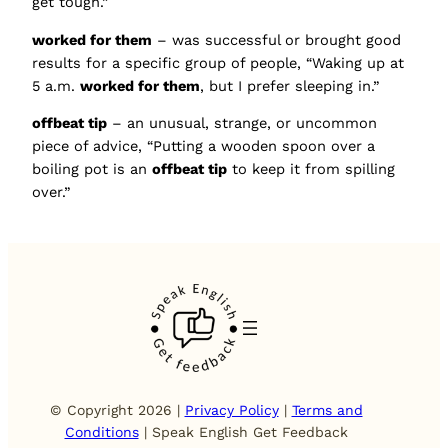
get tough.”
worked for them
– was successful or brought good
results for a specific group of people, “Waking up at
5 a.m.
worked for them
, but I prefer sleeping in.”
offbeat tip
– an unusual, strange, or uncommon
piece of advice, “Putting a wooden spoon over a
boiling pot is an
offbeat tip
to keep it from spilling
over.”
© Copyright 2026 |
Privacy Policy
|
Terms and
Conditions
| Speak English Get Feedback