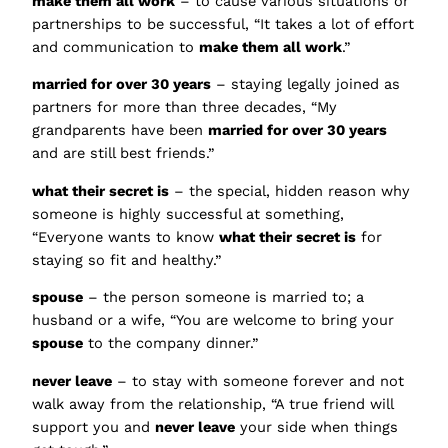
make them all work
– to cause various situations or
partnerships to be successful, “It takes a lot of effort
and communication to
make them all work
.”
married for over 30 years
– staying legally joined as
partners for more than three decades, “My
grandparents have been
married for over 30 years
and are still best friends.”
what their secret is
– the special, hidden reason why
someone is highly successful at something,
“Everyone wants to know
what their secret is
for
staying so fit and healthy.”
spouse
– the person someone is married to; a
husband or a wife, “You are welcome to bring your
spouse
to the company dinner.”
never leave
– to stay with someone forever and not
walk away from the relationship, “A true friend will
support you and
never leave
your side when things