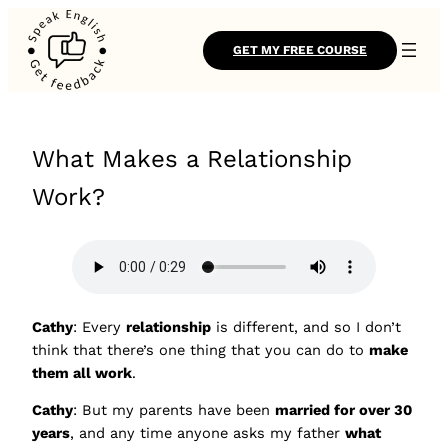
GET MY FREE COURSE
What Makes a Relationship
Work?
Cathy
: Every
relationship
is different, and so I don’t
think that there’s one thing that you can do to
make
them all work
.
Cathy
: But my parents have been
married for over 30
years
, and any time anyone asks my father
what