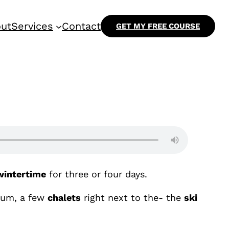
ut
Services
Contact
GET MY FREE COURSE
wintertime
for three or four days.
 um, a few
chalets
right next to the- the
ski