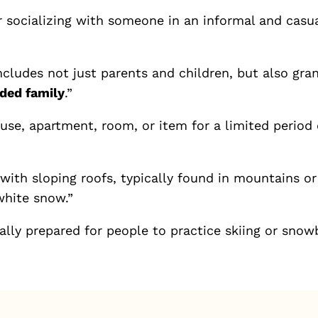
 socializing with someone in an informal and casual
ncludes not just parents and children, but also gra
ded family
.”
se, apartment, room, or item for a limited period 
ith sloping roofs, typically found in mountains or 
white snow.”
lly prepared for people to practice skiing or snow