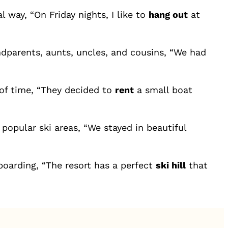
 way, “On Friday nights, I like to
hang out
at
ndparents, aunts, uncles, and cousins, “We had
of time, “They decided to
rent
a small boat
popular ski areas, “We stayed in beautiful
boarding, “The resort has a perfect
ski hill
that