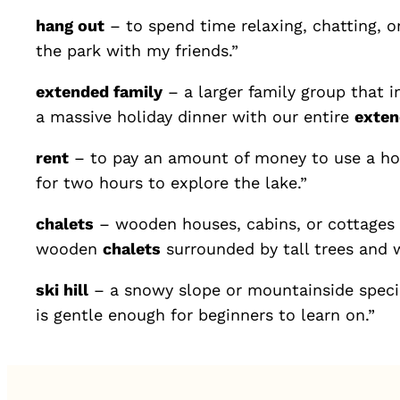
hang out
– to spend time relaxing, chatting, or
the park with my friends.”
extended family
– a larger family group that i
a massive holiday dinner with our entire
exten
rent
– to pay an amount of money to use a hou
for two hours to explore the lake.”
chalets
– wooden houses, cabins, or cottages w
wooden
chalets
surrounded by tall trees and 
ski hill
– a snowy slope or mountainside specia
is gentle enough for beginners to learn on.”