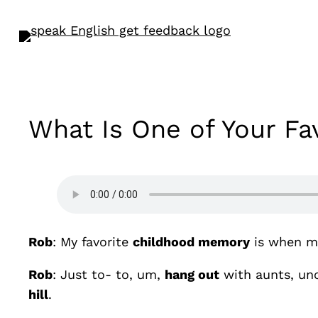
What Is One of Your F
Rob
: My favorite
childhood memory
is when m
Rob
: Just to- to, um,
hang out
with aunts, unc
hill
.