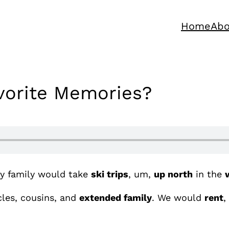
Home
Abo
avorite Memories?
y family would take
ski trips
, um,
up north
in the
les, cousins, and
extended family
. We would
rent
,