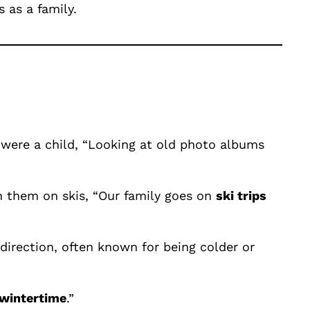
 as a family.
 were a child, “Looking at old photo albums
wn them on skis, “Our family goes on
ski trips
direction, often known for being colder or
wintertime
.”