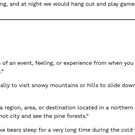
ing, and at night we would hang out and play games
 of an event, feeling, or experience from when you
y
.”
cally to visit snowy mountains or hills to slide do
region, area, or destination located in a northern 
ot city and see the pine forests.”
ke bears sleep for a very long time during the cold