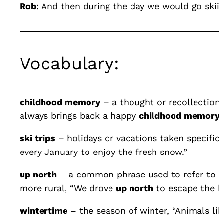
Rob
: And then during the day we would go ski
Vocabulary:
childhood memory
– a thought or recollection
always brings back a happy
childhood memor
ski trips
– holidays or vacations taken specifi
every January to enjoy the fresh snow.”
up north
– a common phrase used to refer to a 
more rural, “We drove
up north
to escape the h
wintertime
– the season of winter, “Animals li