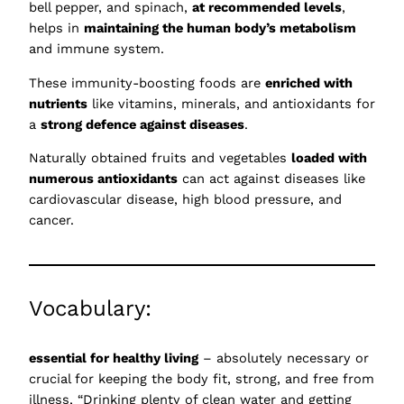
bell pepper, and spinach,
at recommended levels
,
helps in
maintaining the human body’s metabolism
and immune system.
These immunity-boosting foods are
enriched with
nutrients
like vitamins, minerals, and antioxidants for
a
strong defence against diseases
.
Naturally obtained fruits and vegetables
loaded with
numerous antioxidants
can act against diseases like
cardiovascular disease, high blood pressure, and
cancer.
Vocabulary:
essential for healthy living
– absolutely necessary or
crucial for keeping the body fit, strong, and free from
illness, “Drinking plenty of clean water and getting