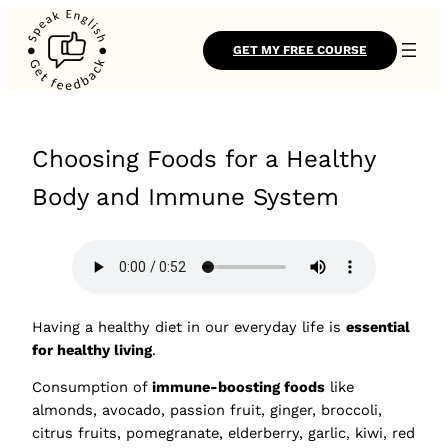
GET MY FREE COURSE
Choosing Foods for a Healthy
Body and Immune System
Having a healthy diet in our everyday life is
essential
for healthy living
.
Consumption of
immune-boosting foods
like
almonds, avocado, passion fruit, ginger, broccoli,
citrus fruits, pomegranate, elderberry, garlic, kiwi, red