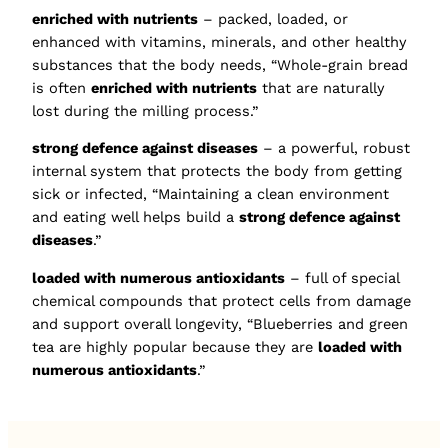
enriched with nutrients
– packed, loaded, or
enhanced with vitamins, minerals, and other healthy
substances that the body needs, “Whole-grain bread
is often
enriched with nutrients
that are naturally
lost during the milling process.”
strong defence against diseases
– a powerful, robust
internal system that protects the body from getting
sick or infected, “Maintaining a clean environment
and eating well helps build a
strong defence against
diseases
.”
loaded with numerous antioxidants
– full of special
chemical compounds that protect cells from damage
and support overall longevity, “Blueberries and green
tea are highly popular because they are
loaded with
numerous antioxidants
.”