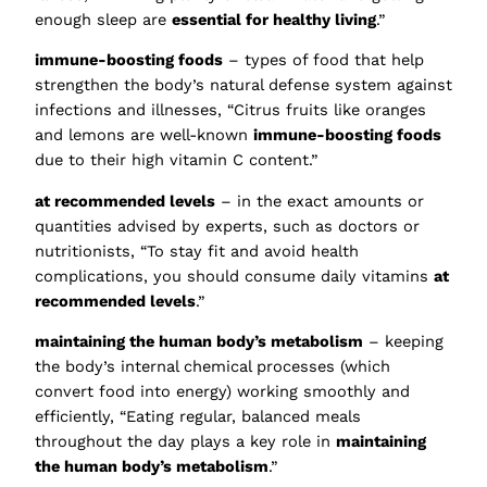
enough sleep are
essential for healthy living
.”
immune-boosting foods
– types of food that help
strengthen the body’s natural defense system against
infections and illnesses, “Citrus fruits like oranges
and lemons are well-known
immune-boosting foods
due to their high vitamin C content.”
at recommended levels
– in the exact amounts or
quantities advised by experts, such as doctors or
nutritionists, “To stay fit and avoid health
complications, you should consume daily vitamins
at
recommended levels
.”
maintaining the human body’s metabolism
– keeping
the body’s internal chemical processes (which
convert food into energy) working smoothly and
efficiently, “Eating regular, balanced meals
throughout the day plays a key role in
maintaining
the human body’s metabolism
.”