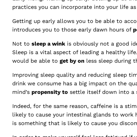
practices you can incorporate into your life as 
Getting up early allows you to be able to acco
introduces you to those early dawn hours of
p
Not to
sleep a wink
is obviously not a good id
Sleep is a vital aspect of leading a healthy lif
would be able to
get by on
less sleep during t
Improving sleep quality and reducing sleep ti
drink we consume has a big impact on the qual
mind’s
propensity to
settle itself down into a 
Indeed, for the same reason, caffeine is a sti
likely to cause your intestinal glands to work
is something that is likely to cause you disco