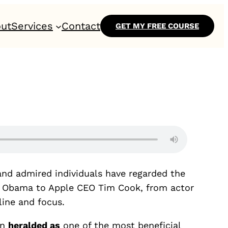
ut
Services
Contact
GET MY FREE COURSE
and admired individuals have regarded the
lle Obama to Apple CEO Tim Cook, from actor
line and focus.
en
heralded as
one of the most beneficial