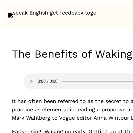
The Benefits of Waking
It has often been referred to as the secret t
practice as elemental in leading a proactive 
Mark Wahlberg to Vogue editor Anna Wintour beli
Early-rising. Waking up early. Getting up at th