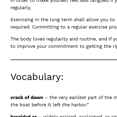
In order to make yourself feel less fatigued i
regularly.
Exercising in the long term shall allow you to
required. Committing to a regular exercise pro
The body loves regularity and routine, and if 
to improve your commitment to getting the rig
Vocabulary:
crack of dawn
– the very earliest part of the 
the boat before it left the harbor.”
heralded as
– widely praised, acclaimed, or ce