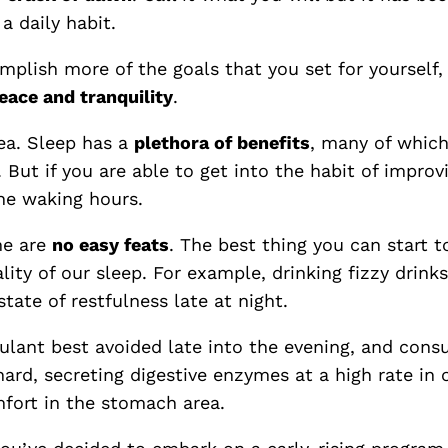
a daily habit.
mplish more of the goals that you set for yourself
eace and tranquility
.
ea. Sleep has a
plethora of benefits
, many of which
e. But if you are able to get into the habit of improv
he waking hours.
me are
no easy feats
. The best thing you can start t
ity of our sleep. For example, drinking fizzy drin
state of restfulness late at night.
mulant best avoided late into the evening, and cons
 hard, secreting digestive enzymes at a high rate in
mfort in the stomach area.