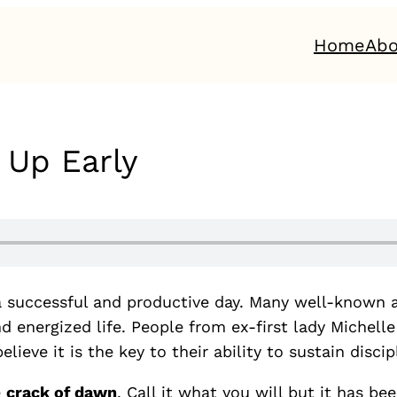
Home
Abo
 Up Early
o a successful and productive day. Many well-known 
and energized life. People from ex-first lady Miche
eve it is the key to their ability to sustain discip
e
crack of dawn
. Call it what you will but it has be