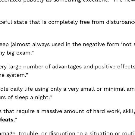
eful state that is completely free from disturbanc
eep (almost always used in the negative form ‘not s
y big exam.”
ery large number of advantages and positive effects,
e system.”
le daily life using only a very small or minimal a
rs of sleep a night.”
s that require a massive amount of hard work, skill
feats
.”
amage, trouble, or disruption to a situation or r