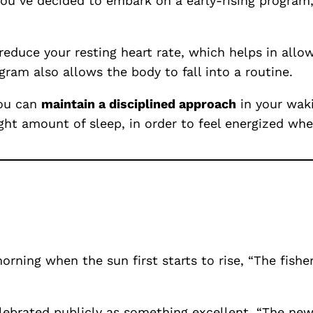
f you’ve decided to embark on a early-rising progra
 reduce your resting heart rate, which helps in all
gram also allows the body to fall into a routine.
you can
maintain a disciplined approach
in your waki
ht amount of sleep, in order to feel energized whe
morning when the sun first starts to rise, “The fi
lebrated publicly as something excellent, “The new