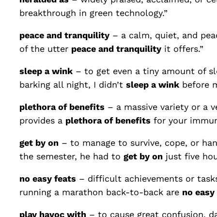
breakthrough in green technology.”
peace and tranquility
– a calm, quiet, and peac
of the utter
peace and tranquility
it offers.”
sleep a wink
– to get even a tiny amount of sl
barking all night, I didn’t
sleep a wink
before m
plethora of benefits
– a massive variety or a v
provides a
plethora of benefits
for your immun
get by on
– to manage to survive, cope, or hand
the semester, he had to
get by on
just five hou
no easy feats
– difficult achievements or task
running a marathon back-to-back are
no easy 
play havoc with
– to cause great confusion, d