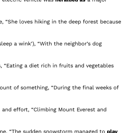
e, “She loves hiking in the deep forest because
leep a wink’), “With the neighbor’s dog
 “Eating a diet rich in fruits and vegetables
mount of something, “During the final weeks of
, and effort, “Climbing Mount Everest and
outine, “The sudden snowstorm managed to
play