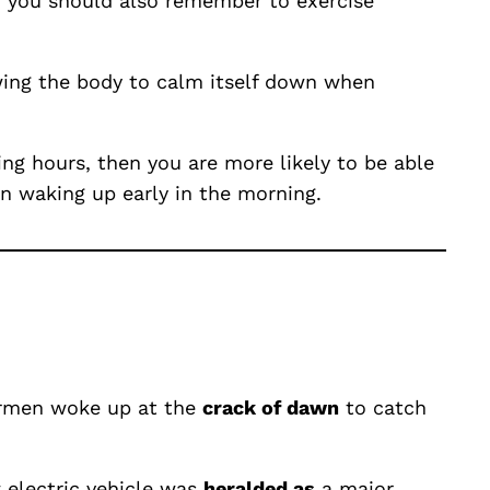
m, you should also remember to exercise
owing the body to calm itself down when
ng hours, then you are more likely to be able
n waking up early in the morning.
shermen woke up at the
crack of dawn
to catch
 electric vehicle was
heralded as
a major