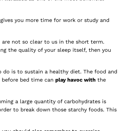
, gives you more time for work or study and
 are not so clear to us in the short term.
ing the quality of your sleep itself, then you
o do is to sustain a healthy diet. The food and
ks before bed time can
play havoc with
the
uming a large quantity of carbohydrates is
 order to break down those starchy foods. This