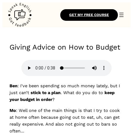
GET MY FREE COURSE
Giving Advice on How to Budget
Ben
: I’ve been spending so much money lately, but I
just can’t
stick to a plan
. What do you do to
keep
your budget in order
?
Mo
: Well one of the main things is that I try to cook
at home often because going out to eat, uh, can get
really expensive. And also not going out to bars so
often…