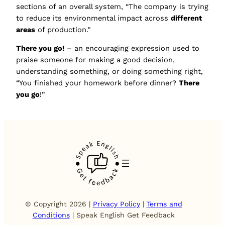
sections of an overall system, “The company is trying
to reduce its environmental impact across
different
areas
of production.”
There you go!
– an encouraging expression used to
praise someone for making a good decision,
understanding something, or doing something right,
“You finished your homework before dinner?
There
you go
!”
© Copyright 2026 |
Privacy Policy
|
Terms and
Conditions
| Speak English Get Feedback