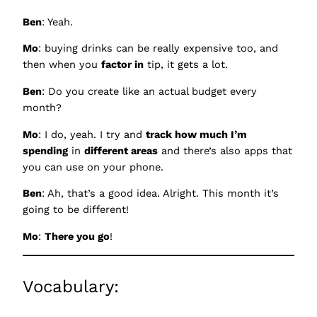
Ben
: Yeah.
Mo
: buying drinks can be really expensive too, and
then when you
factor in
tip, it gets a lot.
Ben
: Do you create like an actual budget every
month?
Mo
: I do, yeah. I try and
track how much I’m
spending
in
different areas
and there’s also apps that
you can use on your phone.
Ben
: Ah, that’s a good idea. Alright. This month it’s
going to be different!
Mo
:
There you go
!
Vocabulary: