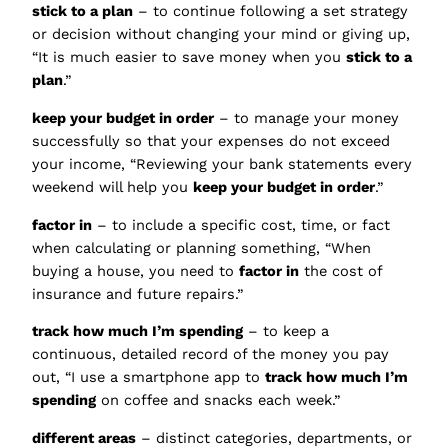
stick to a plan
– to continue following a set strategy
or decision without changing your mind or giving up,
“It is much easier to save money when you
stick to a
plan
.”
keep your budget in order
– to manage your money
successfully so that your expenses do not exceed
your income, “Reviewing your bank statements every
weekend will help you
keep your budget in order
.”
factor in
– to include a specific cost, time, or fact
when calculating or planning something, “When
buying a house, you need to
factor in
the cost of
insurance and future repairs.”
track how much I’m spending
– to keep a
continuous, detailed record of the money you pay
out, “I use a smartphone app to
track how much I’m
spending
on coffee and snacks each week.”
different areas
– distinct categories, departments, or