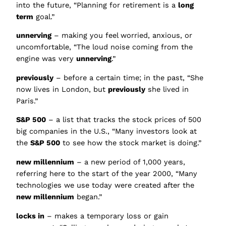
into the future, “Planning for retirement is a
long
term
goal.”
unnerving
– making you feel worried, anxious, or
uncomfortable, “The loud noise coming from the
engine was very
unnerving
.”
previously
– before a certain time; in the past, “She
now lives in London, but
previously
she lived in
Paris.”
S&P 500
– a list that tracks the stock prices of 500
big companies in the U.S., “Many investors look at
the
S&P 500
to see how the stock market is doing.”
new millennium
– a new period of 1,000 years,
referring here to the start of the year 2000, “Many
technologies we use today were created after the
new millennium
began.”
locks in
– makes a temporary loss or gain