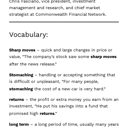
Chris Fasciano, vice president, investment
management and research, and chief market
strategist at Commonwealth Financial Network.
Vocabulary:
Sharp moves
– quick and large changes in price or
value, “The company’s stock saw some
sharp moves
after the news release.”
Stomaching
– handling or accepting something that
is difficult or unpleasant, “For many people,
stomaching
the cost of a new car is very hard.”
returns
– the profit or extra money you earn from an
investment, “He put his savings into a fund that
promised high
ret
urns
.”
long term
– a long period of time, usually many years