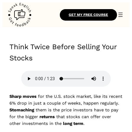
GET MY FREE COURSE
Think Twice Before Selling Your
Stocks
Sharp moves
for the U.S. stock market, like its recent
6% drop in just a couple of weeks, happen regularly.
Stomaching
them is the price investors have to pay
for the bigger
returns
that stocks can offer over
other investments in the
long term
.