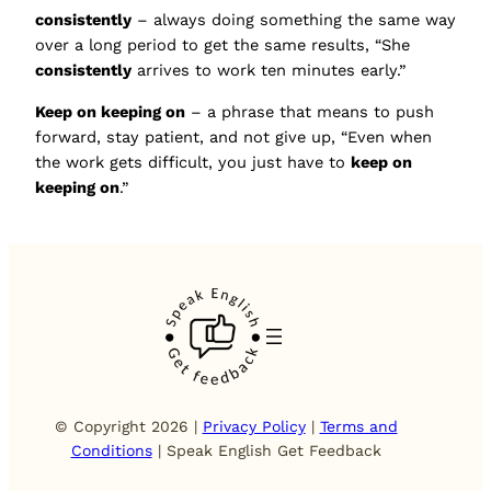
consistently
– always doing something the same way
over a long period to get the same results, “She
consistently
arrives to work ten minutes early.”
Keep on keeping on
– a phrase that means to push
forward, stay patient, and not give up, “Even when
the work gets difficult, you just have to
keep on
keeping on
.”
© Copyright 2026 |
Privacy Policy
|
Terms and
Conditions
| Speak English Get Feedback