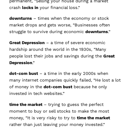
permanent, “Selling your house during a market
crash
locks in
your financial loss.”
downturns
– times when the economy or stock
market drops and gets worse, “Businesses often
struggle to survive during economic
downturns
.”
Great Depression
– a time of severe economic
hardship around the world in the 1930s, “Many
people lost their jobs and savings during the
Great
Depression
.”
dot-com bust
– a time in the early 2000s when
many internet companies quickly failed, “He lost a lot
of money in the
dot-com bust
because he only
invested in tech websites.”
time the market
– trying to guess the perfect
moment to buy or sell stocks to make the most
money, “It is very risky to try to
time the market
rather than just leaving your money invested.”