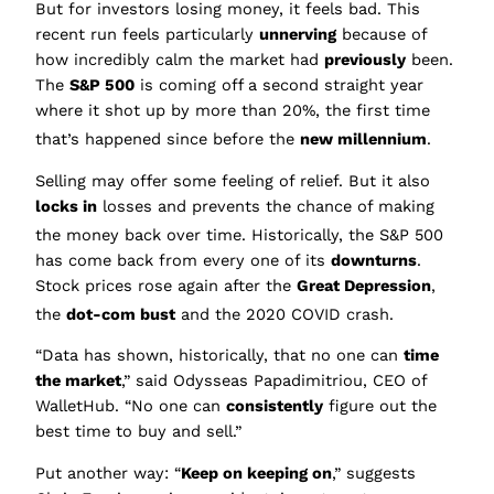
But for investors losing money, it feels bad. This
recent run feels particularly
unnerving
because of
how incredibly calm the market had
previously
been.
The
S&P 500
is coming off a second straight year
where it shot up by more than 20%, the first time
that’s happened since before the
new millennium
.
Selling may offer some feeling of relief. But it also
locks in
losses and prevents the chance of making
the money bac
k over time. Historically, the S&P 500
has come back from every one of its
downturns
.
Stock prices rose again after the
Great Depression
,
the
dot-com bust
and the 2020 COVID crash.
“Data has shown, historically, that no one can
time
the market
,” said Odysseas Papadimitriou, CEO of
WalletHub. “No one can
consistently
figure out the
best time to buy and sell.”
Put another way: “
Keep on keeping on
,” suggests