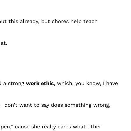
ut this already, but chores help teach
at.
ld a strong
work ethic
, which, you know, I have
 I don’t want to say does something wrong,
appen,” cause she really cares what other