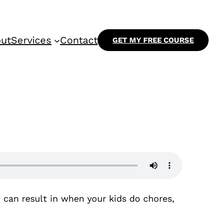
ut
Services
Contact
GET MY FREE COURSE
t can result in when your kids do chores,