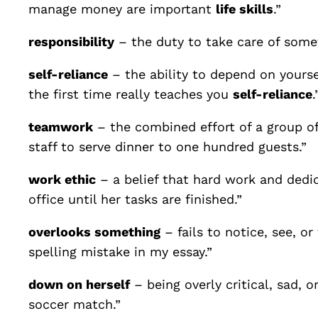
manage money are important
life skills
.”
responsibility
– the duty to take care of somet
self-reliance
– the ability to depend on yourse
the first time really teaches you
self-reliance
.
teamwork
– the combined effort of a group of
staff to serve dinner to one hundred guests.”
work ethic
– a belief that hard work and dedi
office until her tasks are finished.”
overlooks something
– fails to notice, see, 
spelling mistake in my essay.”
down on herself
– being overly critical, sad, 
soccer match.”