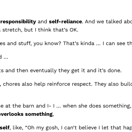
n
responsibility
and
self-reliance
. And we talked abo
a stretch, but I think that’s OK.
aves and stuff, you know? That’s kinda … I can see th
nd …
rts and then eventually they get it and it’s done.
h, chores also help reinforce respect. They also bui
me at the barn and I- I … when she does something,
overlooks something
,
self
, like, “Oh my gosh, I can’t believe I let that h