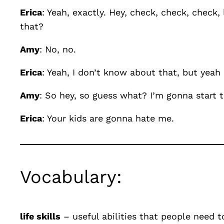
Erica
: Yeah, exactly. Hey, check, check, check,
that?
Amy
: No, no.
Erica
: Yeah, I don’t know about that, but yeah
Amy
: So hey, so guess what? I’m gonna start
Erica
: Your kids are gonna hate me.
Vocabulary:
life skills
– useful abilities that people need t