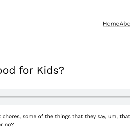
Home
Abo
od for Kids?
t chores, some of the things that they say, um, tha
or no?