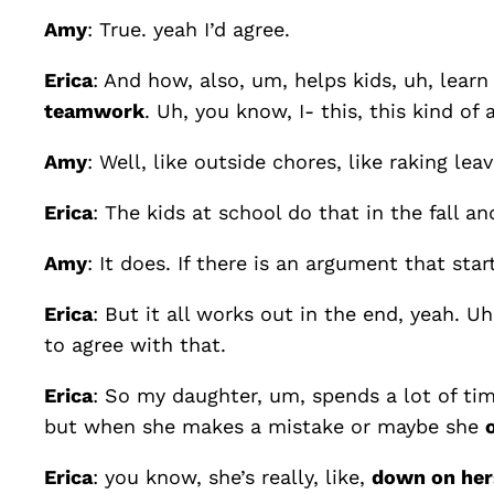
Amy
: True. yeah I’d agree.
Erica
: And how, also, um, helps kids, uh, lear
teamwork
. Uh, you know, I- this, this kind of 
Amy
: Well, like outside chores, like raking le
Erica
: The kids at school do that in the fall a
Amy
: It does. If there is an argument that sta
Erica
: But it all works out in the end, yeah. U
to agree with that.
Erica
: So my daughter, um, spends a lot of ti
but when she makes a mistake or maybe she
Erica
: you know, she’s really, like,
down on her