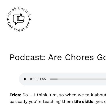
Podcast: Are Chores Go
Erica
: So I- I think, um, so when we talk abou
basically you’re teaching them
life skills
, yes 