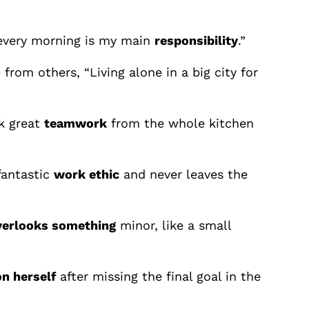
 every morning is my main
responsibility
.”
rom others, “Living alone in a big city for
ok great
teamwork
from the whole kitchen
fantastic
work ethic
and never leaves the
verlooks something
minor, like a small
n herself
after missing the final goal in the