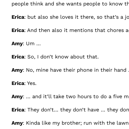
people think and she wants people to know tha
Erica
: but also she loves it there, so that’s a
Erica
: And then also it mentions that chores 
Amy
: Um …
Erica
: So, I don’t know about that.
Amy
: No, mine have their phone in their hand
Erica
: Yes.
Amy
: … and it’ll take two hours to do a five 
Erica
: They don’t… they don’t have … they don’
Amy
: Kinda like my brother; run with the lawn