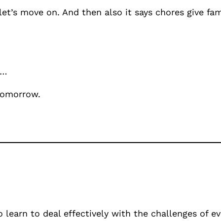
 let’s move on. And then also it says chores give fa
 …
 tomorrow.
o learn to deal effectively with the challenges of e