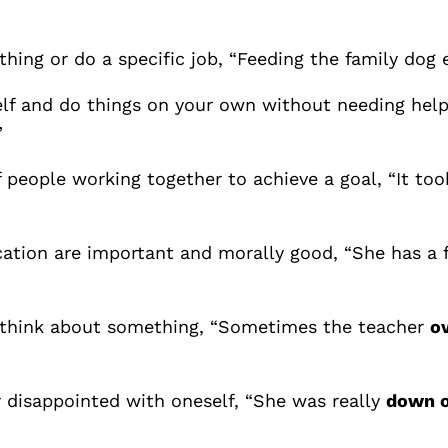
hing or do a specific job, “Feeding the family dog
lf and do things on your own without needing help f
”
 people working together to achieve a goal, “It to
cation are important and morally good, “She has a 
or think about something, “Sometimes the teacher
o
or disappointed with oneself, “She was really
down o