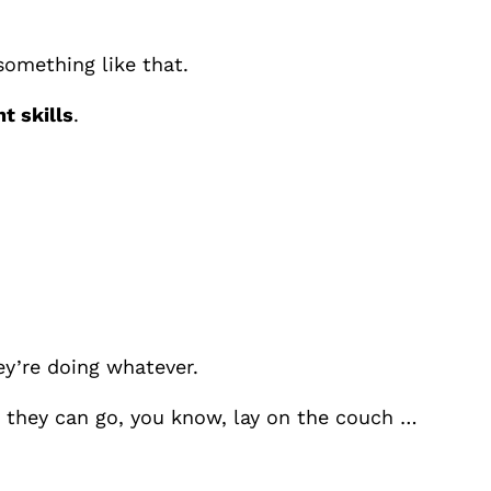
 something like that.
 skills
.
ey’re doing whatever.
en they can go, you know, lay on the couch …