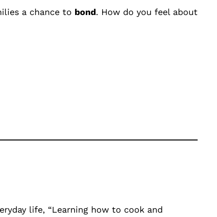
milies a chance to
bond
. How do you feel about
veryday life, “Learning how to cook and