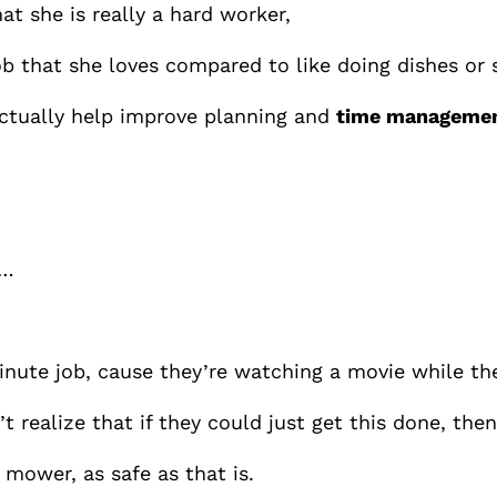
t she is really a hard worker,
 job that she loves compared to like doing dishes or
actually help improve planning and
time management
 …
minute job, cause they’re watching a movie while th
t realize that if they could just get this done, th
 mower, as safe as that is.