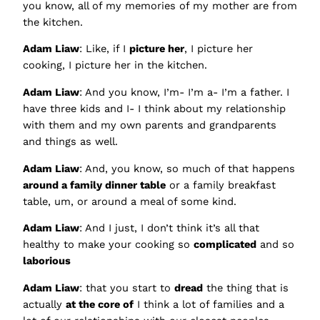
you know, all of my memories of my mother are from
the kitchen.
Adam Liaw
: Like, if I
picture her
, I picture her
cooking, I picture her in the kitchen.
Adam Liaw
: And you know, I’m- I’m a- I’m a father. I
have three kids and I- I think about my relationship
with them and my own parents and grandparents
and things as well.
Adam Liaw
: And, you know, so much of that happens
around a family dinner table
or a family breakfast
table, um, or around a meal of some kind.
Adam Liaw
: And I just, I don’t think it’s all that
healthy to make your cooking so
complicated
and so
laborious
Adam Liaw
: that you start to
dread
the thing that is
actually
at the core of
I think a lot of families and a