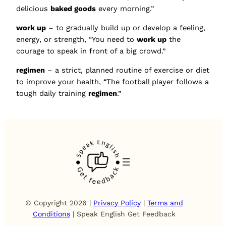
delicious
baked goods
every morning.”
work up
– to gradually build up or develop a feeling,
energy, or strength, “You need to
work up
the
courage to speak in front of a big crowd.”
regimen
– a strict, planned routine of exercise or diet
to improve your health, “The football player follows a
tough daily training
regimen
.”
© Copyright 2026 |
Privacy Policy
|
Terms and
Conditions
| Speak English Get Feedback