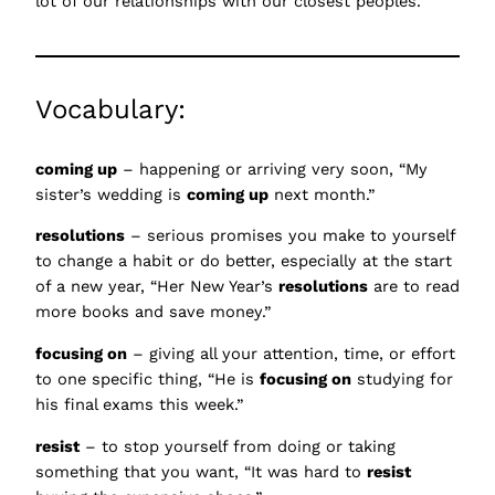
lot of our relationships with our closest peoples.
Vocabulary:
coming up
– happening or arriving very soon, “My
sister’s wedding is
coming up
next month.”
resolutions
– serious promises you make to yourself
to change a habit or do better, especially at the start
of a new year, “Her New Year’s
resolutions
are to read
more books and save money.”
focusing on
– giving all your attention, time, or effort
to one specific thing, “He is
focusing on
studying for
his final exams this week.”
resist
– to stop yourself from doing or taking
something that you want, “It was hard to
resist