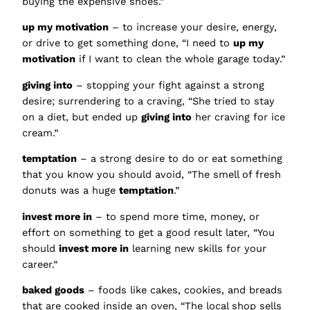
buying the expensive shoes.”
up my motivation
– to increase your desire, energy,
or drive to get something done, “I need to
up my
motivation
if I want to clean the whole garage today.”
giving into
– stopping your fight against a strong
desire; surrendering to a craving, “She tried to stay
on a diet, but ended up
giving into
her craving for ice
cream.”
temptation
– a strong desire to do or eat something
that you know you should avoid, “The smell of fresh
donuts was a huge
temptation
.”
invest more in
– to spend more time, money, or
effort on something to get a good result later, “You
should
invest more in
learning new skills for your
career.”
baked goods
– foods like cakes, cookies, and breads
that are cooked inside an oven, “The local shop sells