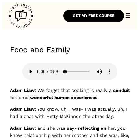
GET MY FREE COURSE
Food and Family
Adam Liaw
: We forget that cooking is really a
conduit
to some
wonderful human experiences
.
Adam Liaw
: You know, uh, I was- I was actually, uh, I
had a chat with Hetty McKinnon the other day,
Adam Liaw
: and she was say-
reflecting on
her, you
know, relationship with her mother and she was, like,