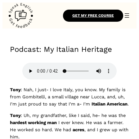
GET MY FREE COURSE
Podcast: My Italian Heritage
Tony
: Nah, I just- I love Italy, you know. My family is
from Gombitelli, a small village near Lucca, and, uh,
I’m just proud to say that I’m a- I’m
Italian American
.
Tony
: Uh, my grandfather, like I said, he- he was the
hardest working man
I ever knew. He was a farmer.
He worked so hard. We had
acres
, and I grew up with
him.