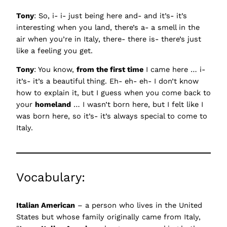
Tony
: So, i- i- just being here and- and it’s- it’s
interesting when you land, there’s a- a smell in the
air when you’re in Italy, there- there is- there’s just
like a feeling you get.
Tony
: You know,
from the first time
I came here … i-
it’s- it’s a beautiful thing. Eh- eh- eh- I don’t know
how to explain it, but I guess when you come back to
your
homeland
… I wasn’t born here, but I felt like I
was born here, so it’s- it’s always special to come to
Italy.
Vocabulary:
Italian American
– a person who lives in the United
States but whose family originally came from Italy,