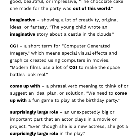
good, beautiful, or impressive, “The chocolate cake
she made for the party was
out of this world
.”
imaginative
– showing a lot of creativity, original
ideas, or fantasy, “The young child wrote an
imaginative
story about a castle in the clouds.”
CGI
– a short term for “Computer Generated
Imagery,” which means special visual effects and
graphics created using computers in movies,
“Modern films use a lot of
CGI
to make the space
battles look real.”
come up with
– a phrasal verb meaning to think of or
suggest an idea, plan, or solution, “We need to
come
up with
a fun game to play at the birthday party.”
surprisingly large role
– an unexpectedly big or
important part that an actor plays in a movie or
project, “Even though she is a new actress, she got a
surprisingly large role
in the play.”