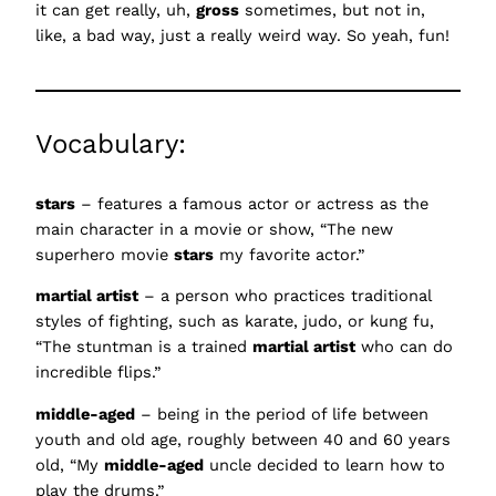
it can get really, uh,
gross
sometimes, but not in,
like, a bad way, just a really weird way. So yeah, fun!
Vocabulary:
stars
– features a famous actor or actress as the
main character in a movie or show, “The new
superhero movie
stars
my favorite actor.”
martial artist
– a person who practices traditional
styles of fighting, such as karate, judo, or kung fu,
“The stuntman is a trained
martial artist
who can do
incredible flips.”
middle-aged
– being in the period of life between
youth and old age, roughly between 40 and 60 years
old, “My
middle-aged
uncle decided to learn how to
play the drums.”