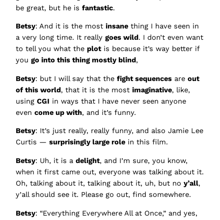
be great, but he is
fantastic
.
Betsy
: And it is the most
insane
thing I have seen in
a very long time. It really
goes wild
. I don’t even want
to tell you what the
plot
is because it’s way better if
you
go into this thing mostly blind
,
Betsy
: but I will say that the
fight sequences
are
out
of this world
, that it is the most
imaginative
, like,
using
CGI
in ways that I have never seen anyone
even
come up with
, and it’s funny.
Betsy
: It’s just really, really funny, and also Jamie Lee
Curtis —
surprisingly large role
in this film.
Betsy
: Uh, it is a
delight
, and I’m sure, you know,
when it first came out, everyone was talking about it.
Oh, talking about it, talking about it, uh, but no
y’all
,
y’all should see it. Please go out, find somewhere.
Betsy
: “Everything Everywhere All at Once,” and yes,