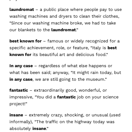
laundromat
– a public place where people pay to use
washing machines and dryers to clean their clothes,
“Since our washing machine broke, we had to take
our blankets to the
laundromat
.”
best known for
– famous or widely recognized for a
specific achievement, role, or feature, “Italy is
best
known for
its beautiful art and delicious food.”
In any case
– regardless of what else happens or
what has been said; anyway, “It might rain today, but
in any case
, we are still going to the museum.”
fantastic
– extraordinarily good, wonderful, or
impressive, “You did a
fantastic
job on your science
project!”
insane
– extremely crazy, shocking, or unusual (used
informally), “The traffic on the highway today was
absolutely
insane
.”