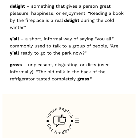
delight
– something that gives a person great
pleasure, happiness, or enjoyment, “Reading a book
by the fireplace is a real
delight
during the cold
winter.”
y’all
– a short, informal way of saying “you all,”
commonly used to talk to a group of people, “Are
y’all
ready to go to the park now?”
gross
– unpleasant, disgusting, or dirty (used
informally), “The old milk in the back of the
refrigerator tasted completely
gross
.”