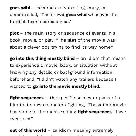
goes wild
– becomes very exciting, crazy, or
uncontrolled, “The crowd
goes wild
whenever the
football team scores a goal.”
plot
– the main story or sequence of events in a
book, movie, or play, “The
plot
of the movie was
about a clever dog trying to find its way home.”
go into this thing mostly blind
– an idiom that means
to experience a movie, book, or situation without
knowing any details or background information
beforehand, “I didn’t watch any trailers because I
wanted to
go into the movie mostly blind
.”
fight sequences
– the specific scenes or parts of a
film that show characters fighting, “The action movie
had some of the most exciting
fight sequences
I have
ever seen.”
out of this world
– an idiom meaning extremely