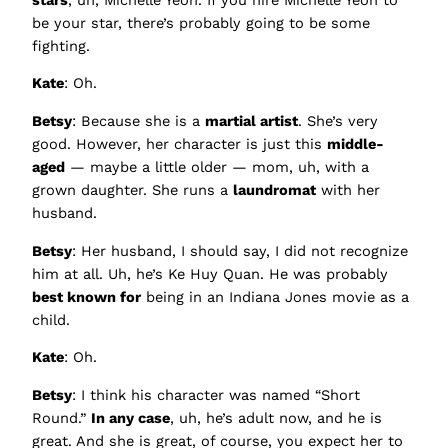
be your star, there’s probably going to be some
fighting.
Kate
: Oh.
Betsy
: Because she is a
martial artist
. She’s very
good. However, her character is just this
middle-
aged
— maybe a little older — mom, uh, with a
grown daughter. She runs a
laundromat
with her
husband.
Betsy
: Her husband, I should say, I did not recognize
him at all. Uh, he’s Ke Huy Quan. He was probably
best known for
being in an Indiana Jones movie as a
child.
Kate
: Oh.
Betsy
: I think his character was named “Short
Round.”
In any case
, uh, he’s adult now, and he is
great. And she is great, of course, you expect her to