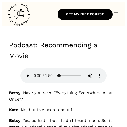
GET MY FREE COURSE
Podcast: Recommending a
Movie
Betsy
: Have you seen “Everything Everywhere All at
Once”?
Kate
: No, but I’ve heard about it.
Betsy
: Yes, as had I, but I hadn’t heard much. So, it
stars
, uh, Michelle Yeoh. If you hire Michelle Yeoh to