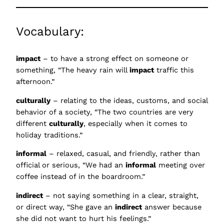
Vocabulary:
impact
– to have a strong effect on someone or
something, “The heavy rain will
impact
traffic this
afternoon.”
culturally
– relating to the ideas, customs, and social
behavior of a society, “The two countries are very
different
culturally
, especially when it comes to
holiday traditions.”
informal
– relaxed, casual, and friendly, rather than
official or serious, “We had an
informal
meeting over
coffee instead of in the boardroom.”
indirect
– not saying something in a clear, straight,
or direct way, “She gave an
indirect
answer because
she did not want to hurt his feelings.”