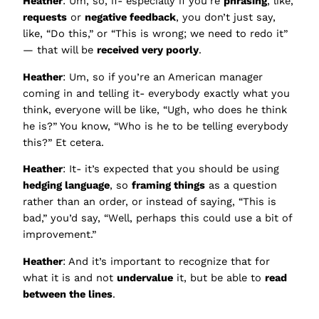
Heather
: Um, so, if- especially if you’re
phrasing
, like,
requests
or
negative feedback
, you don’t just say,
like, “Do this,” or “This is wrong; we need to redo it”
— that will be
received very poorly
.
Heather
: Um, so if you’re an American manager
coming in and telling it- everybody exactly what you
think, everyone will be like, “Ugh, who does he think
he is?” You know, “Who is he to be telling everybody
this?” Et cetera.
Heather
: It- it’s expected that you should be using
hedging language
, so
framing things
as a question
rather than an order, or instead of saying, “This is
bad,” you’d say, “Well, perhaps this could use a bit of
improvement.”
Heather
: And it’s important to recognize that for
what it is and not
undervalue
it, but be able to
read
between the lines
.