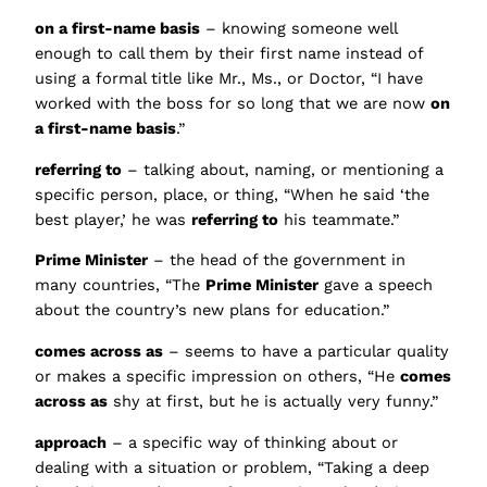
on a first-name basis
– knowing someone well
enough to call them by their first name instead of
using a formal title like Mr., Ms., or Doctor, “I have
worked with the boss for so long that we are now
on
a first-name basis
.”
referring to
– talking about, naming, or mentioning a
specific person, place, or thing, “When he said ‘the
best player,’ he was
referring to
his teammate.”
Prime Minister
– the head of the government in
many countries, “The
Prime Minister
gave a speech
about the country’s new plans for education.”
comes across as
– seems to have a particular quality
or makes a specific impression on others, “He
comes
across as
shy at first, but he is actually very funny.”
approach
– a specific way of thinking about or
dealing with a situation or problem, “Taking a deep