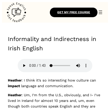
GET MY FREE COURSE
Informality and Indirectness in
Irish English
Heather
: I think it’s so interesting how culture can
impact
language and communication.
Heather
: Um, I’m from the U.S., obviously, and I- I’ve
lived in Ireland for almost 10 years and, um, even
though both countries speak English and they are