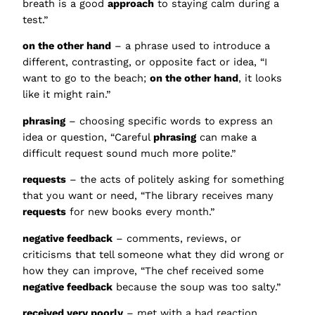
breath is a good
approach
to staying calm during a
test.”
on the other hand
– a phrase used to introduce a
different, contrasting, or opposite fact or idea, “I
want to go to the beach;
on the other hand
, it looks
like it might rain.”
phrasing
– choosing specific words to express an
idea or question, “Careful
phrasing
can make a
difficult request sound much more polite.”
requests
– the acts of politely asking for something
that you want or need, “The library receives many
requests
for new books every month.”
negative feedback
– comments, reviews, or
criticisms that tell someone what they did wrong or
how they can improve, “The chef received some
negative feedback
because the soup was too salty.”
received very poorly
– met with a bad reaction,