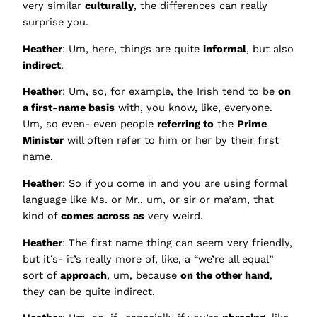
very similar
culturally
, the differences can really
surprise you.
Heather
: Um, here, things are quite
informal
, but also
indirect
.
Heather
: Um, so, for example, the Irish tend to be
on
a first-name basis
with, you know, like, everyone.
Um, so even- even people
referring to
the
Prime
Minister
will often refer to him or her by their first
name.
Heather
: So if you come in and you are using formal
language like Ms. or Mr., um, or sir or ma’am, that
kind of
comes across as
very weird.
Heather
: The first name thing can seem very friendly,
but it’s- it’s really more of, like, a “we’re all equal”
sort of
approach
, um, because
on the other hand
,
they can be quite indirect.