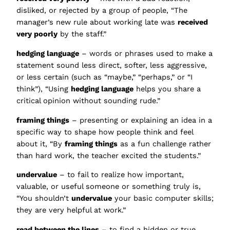
disliked, or rejected by a group of people, “The
manager’s new rule about working late was
received
very poorly
by the staff.”
hedging language
– words or phrases used to make a
statement sound less direct, softer, less aggressive,
or less certain (such as “maybe,” “perhaps,” or “I
think”), “Using
hedging language
helps you share a
critical opinion without sounding rude.”
framing things
– presenting or explaining an idea in a
specific way to shape how people think and feel
about it, “By
framing things
as a fun challenge rather
than hard work, the teacher excited the students.”
undervalue
– to fail to realize how important,
valuable, or useful someone or something truly is,
“You shouldn’t
undervalue
your basic computer skills;
they are very helpful at work.”
read between the lines
– to find a hidden or true