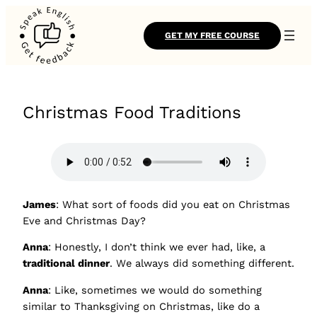
GET MY FREE COURSE
Christmas Food Traditions
James
: What sort of foods did you eat on Christmas
Eve and Christmas Day?
Anna
: Honestly, I don’t think we ever had, like, a
traditional dinner
. We always did something different.
Anna
: Like, sometimes we would do something
similar to Thanksgiving on Christmas, like do a