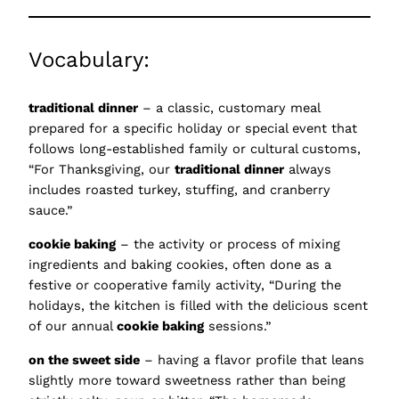
Vocabulary:
traditional dinner
– a classic, customary meal
prepared for a specific holiday or special event that
follows long-established family or cultural customs,
“For Thanksgiving, our
traditional dinner
always
includes roasted turkey, stuffing, and cranberry
sauce.”
cookie baking
– the activity or process of mixing
ingredients and baking cookies, often done as a
festive or cooperative family activity, “During the
holidays, the kitchen is filled with the delicious scent
of our annual
cookie baking
sessions.”
on the sweet side
– having a flavor profile that leans
slightly more toward sweetness rather than being