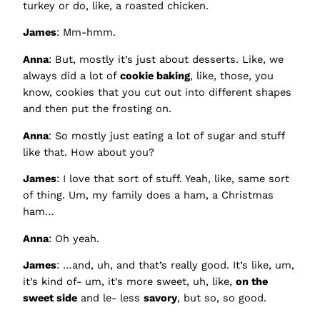
turkey or do, like, a roasted chicken.
James
: Mm-hmm.
Anna
: But, mostly it’s just about desserts. Like, we
always did a lot of
cookie baking
, like, those, you
know, cookies that you cut out into different shapes
and then put the frosting on.
Anna
: So mostly just eating a lot of sugar and stuff
like that. How about you?
James
: I love that sort of stuff. Yeah, like, same sort
of thing. Um, my family does a ham, a Christmas
ham…
Anna
: Oh yeah.
James
: …and, uh, and that’s really good. It’s like, um,
it’s kind of- um, it’s more sweet, uh, like,
on the
sweet side
and le- less
savory
, but so, so good.