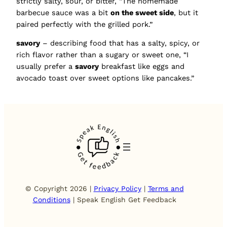
strictly salty, sour, or bitter, “The homemade
barbecue sauce was a bit
on the sweet side
, but it
paired perfectly with the grilled pork.”
savory
– describing food that has a salty, spicy, or
rich flavor rather than a sugary or sweet one, “I
usually prefer a
savory
breakfast like eggs and
avocado toast over sweet options like pancakes.”
© Copyright 2026 |
Privacy Policy
|
Terms and
Conditions
| Speak English Get Feedback