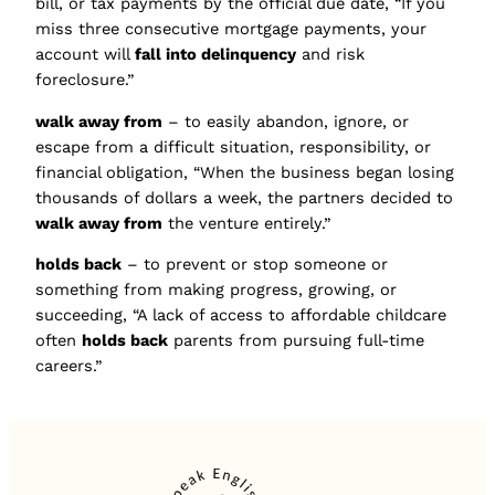
bill, or tax payments by the official due date, “If you
miss three consecutive mortgage payments, your
account will
fall into delinquency
and risk
foreclosure.”
walk away from
– to easily abandon, ignore, or
escape from a difficult situation, responsibility, or
financial obligation, “When the business began losing
thousands of dollars a week, the partners decided to
walk away from
the venture entirely.”
holds back
– to prevent or stop someone or
something from making progress, growing, or
succeeding, “A lack of access to affordable childcare
often
holds back
parents from pursuing full-time
careers.”