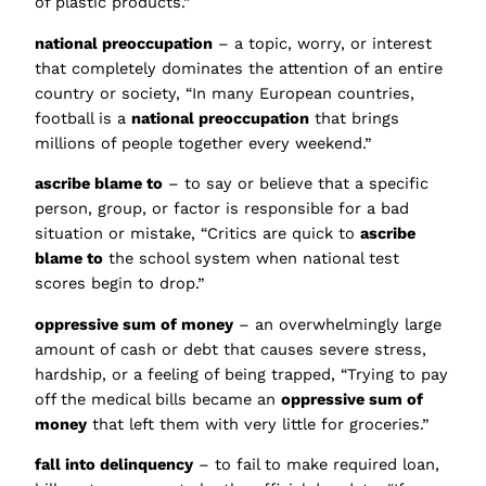
of plastic products.”
national preoccupation
– a topic, worry, or interest
that completely dominates the attention of an entire
country or society, “In many European countries,
football is a
national preoccupation
that brings
millions of people together every weekend.”
ascribe blame to
– to say or believe that a specific
person, group, or factor is responsible for a bad
situation or mistake, “Critics are quick to
ascribe
blame to
the school system when national test
scores begin to drop.”
oppressive sum of money
– an overwhelmingly large
amount of cash or debt that causes severe stress,
hardship, or a feeling of being trapped, “Trying to pay
off the medical bills became an
oppressive sum of
money
that left them with very little for groceries.”
fall into delinquency
– to fail to make required loan,