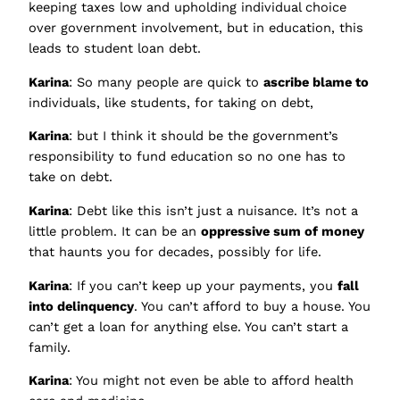
keeping taxes low and upholding individual choice
over government involvement, but in education, this
leads to student loan debt.
Karina
: So many people are quick to
ascribe blame to
individuals, like students, for taking on debt,
Karina
: but I think it should be the government’s
responsibility to fund education so no one has to
take on debt.
Karina
: Debt like this isn’t just a nuisance. It’s not a
little problem. It can be an
oppressive sum of money
that haunts you for decades, possibly for life.
Karina
: If you can’t keep up your payments, you
fall
into delinquency
. You can’t afford to buy a house. You
can’t get a loan for anything else. You can’t start a
family.
Karina
: You might not even be able to afford health