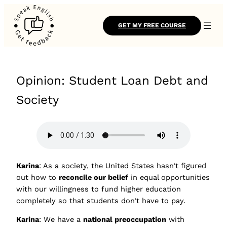
GET MY FREE COURSE
Opinion: Student Loan Debt and
Society
Karina
: As a society, the United States hasn’t figured
out how to
reconcile our belief
in equal opportunities
with our willingness to fund higher education
completely so that students don’t have to pay.
Karina
: We have a
national preoccupation
with