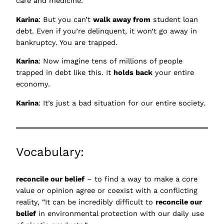
care and medicine.
Karina
: But you can’t
walk away from
student loan
debt. Even if you’re delinquent, it won’t go away in
bankruptcy. You are trapped.
Karina
: Now imagine tens of millions of people
trapped in debt like this. It
holds back
your entire
economy.
Karina
: It’s just a bad situation for our entire society.
Vocabulary:
reconcile our belief
– to find a way to make a core
value or opinion agree or coexist with a conflicting
reality, “It can be incredibly difficult to
reconcile our
belief
in environmental protection with our daily use