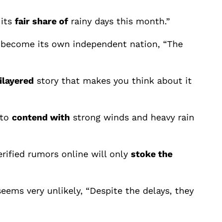
 its
fair share of
rainy days this month.”
 become its own independent nation, “The
ilayered
story that makes you think about it
 to
contend with
strong winds and heavy rain
rified rumors online will only
stoke the
eems very unlikely, “Despite the delays, they