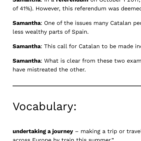
of 41%). However, this referendum was deemed 
Samantha
: One of the issues many Catalan peo
less wealthy parts of Spain.
Samantha
: This call for Catalan to be made
Samantha
: What is clear from these two examp
have mistreated the other.
Vocabulary:
undertaking a journey
– making a trip or trave
across Europe by train this summer.”