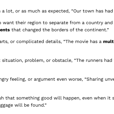
 a lot, or as much as expected, “Our town has had
 want their region to separate from a country and
ents
that changed the borders of the continent.”
arts, or complicated details, “The movie has a
mult
t situation, problem, or obstacle, “The runners had
gry feeling, or argument even worse, “Sharing unve
sh that something good will happen, even when it s
uggage will be found.”