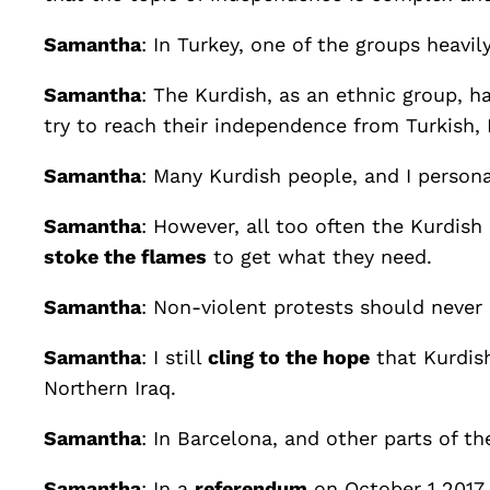
Samantha
: In Turkey, one of the groups heavi
Samantha
: The Kurdish, as an ethnic group, 
try to reach their independence from Turkish, 
Samantha
: Many Kurdish people, and I person
Samantha
: However, all too often the Kurdis
stoke the flames
to get what they need.
Samantha
: Non-violent protests should never
Samantha
: I still
cling to the hope
that Kurdish
Northern Iraq.
Samantha
: In Barcelona, and other parts of t
Samantha
: In a
referendum
on October 1 2017,