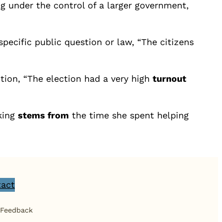
g under the control of a larger government,
 specific public question or law, “The citizens
tion, “The election had a very high
turnout
oking
stems from
the time she spent helping
act
 Feedback