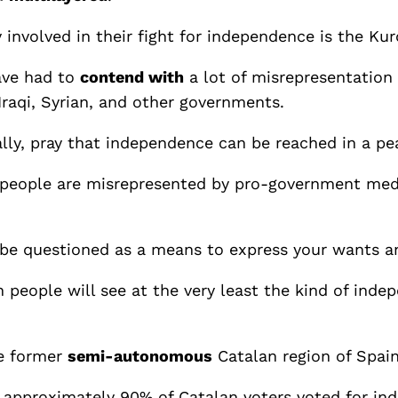
ly involved in their fight for independence is the K
have had to
contend with
a lot of misrepresentation
Iraqi, Syrian, and other governments.
ally, pray that independence can be reached in a pe
h people are misrepresented by pro-government medi
 be questioned as a means to express your wants a
 people will see at the very least the kind of ind
he former
semi-autonomous
Catalan region of Spain
 approximately 90% of Catalan voters voted for in