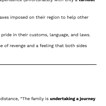
taxes imposed on their region to help other
 pride in their customs, language, and laws.
e of revenge and a feeling that both sides
 distance, “The family is
undertaking a journey