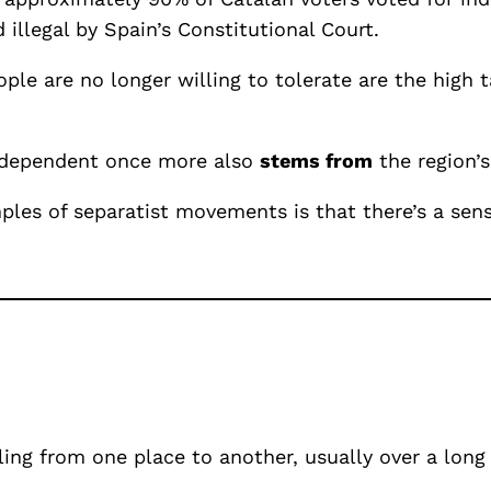
illegal by Spain’s Constitutional Court.
ple are no longer willing to tolerate are the high 
 independent once more also
stems from
the region’s
les of separatist movements is that there’s a sens
ling from one place to another, usually over a long