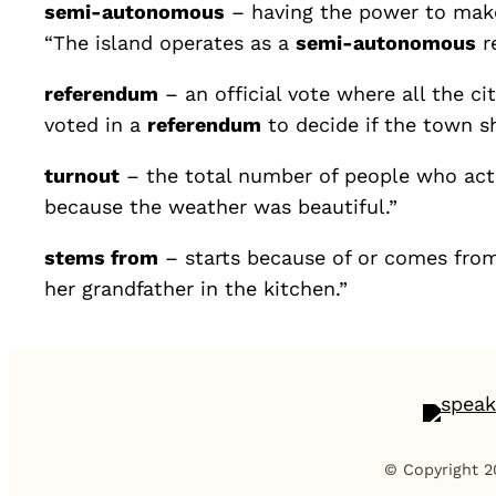
semi-autonomous
– having the power to make 
“The island operates as a
semi-autonomous
re
referendum
– an official vote where all the cit
voted in a
referendum
to decide if the town s
turnout
– the total number of people who actu
because the weather was beautiful.”
stems from
– starts because of or comes from 
her grandfather in the kitchen.”
© Copyright 2