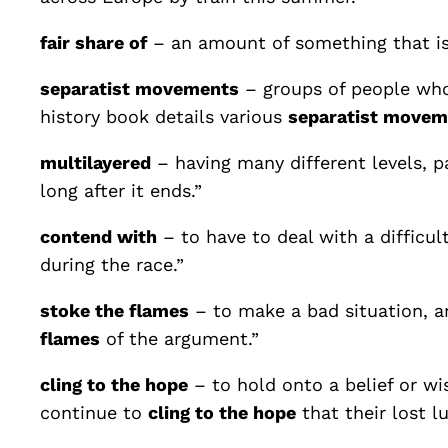
fair share of
– an amount of something that is
separatist movements
– groups of people who
history book details various
separatist movem
multilayered
– having many different levels, p
long after it ends.”
contend with
– to have to deal with a difficul
during the race.”
stoke the flames
– to make a bad situation, an
flames
of the argument.”
cling to the hope
– to hold onto a belief or wi
continue to
cling to the hope
that their lost l