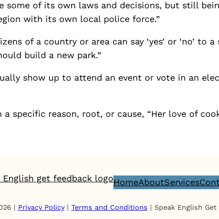
some of its own laws and decisions, but still bein
gion with its own local police force.”
izens of a country or area can say ‘yes’ or ‘no’ to a
hould build a new park.”
ally show up to attend an event or vote in an elec
a specific reason, root, or cause, “Her love of co
Home
About
Services
Cont
026 |
Privacy Policy
|
Terms and Conditions
| Speak English Get