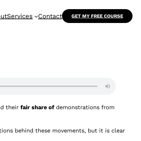
ut
Services
Contact
GET MY FREE COURSE
d their
fair share of
demonstrations from
ations behind these movements, but it is clear