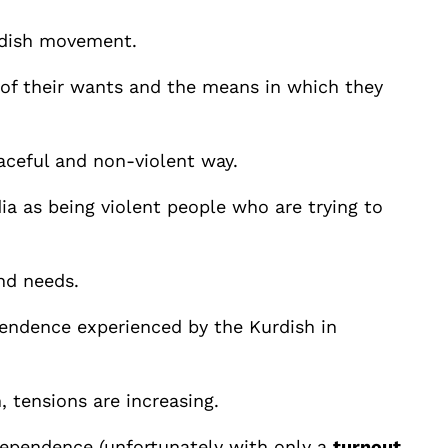
urdish movement.
 of their wants and the means in which they
aceful and non-violent way.
a as being violent people who are trying to
nd needs.
ependence experienced by the Kurdish in
, tensions are increasing.
dependence (unfortunately with only a
turnout