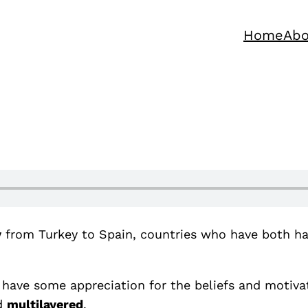
Home
Abo
y
from Turkey to Spain, countries who have both ha
l I have some appreciation for the beliefs and motiv
nd
multilayered
.