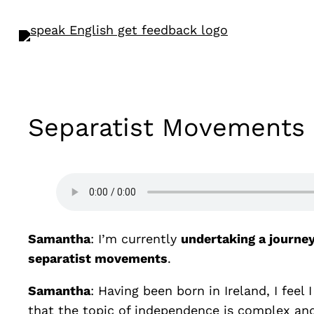
Separatist Movements
Samantha
: I’m currently
undertaking a journe
separatist movements
.
Samantha
: Having been born in Ireland, I fee
that the topic of independence is complex a