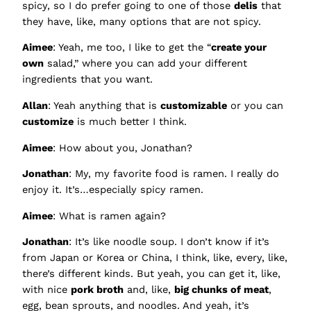
spicy, so I do prefer going to one of those
delis
that
they have, like, many options that are not spicy.
Aimee
: Yeah, me too, I like to get the “
create your
own
salad,” where you can add your different
ingredients that you want.
Allan
: Yeah anything that is
customizable
or you can
customize
is much better I think.
Aimee
: How about you, Jonathan?
Jonathan
: My, my favorite food is ramen. I really do
enjoy it. It’s…especially spicy ramen.
Aimee
: What is ramen again?
Jonathan
: It’s like noodle soup. I don’t know if it’s
from Japan or Korea or China, I think, like, every, like,
there’s different kinds. But yeah, you can get it, like,
with nice
pork broth
and, like,
big chunks of meat
,
egg, bean sprouts, and noodles. And yeah, it’s