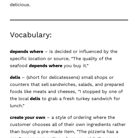
delicious.
Vocabulary:
depends where
– is decided or influenced by the
specific location or source, “The quality of the
seafood
depends where
you buy it.”
delis
– (short for delicatessens) small shops or
counters that sell sandwiches, salads, and prepared
foods like meats and cheeses, “I stopped by one of
the local
delis
to grab a fresh turkey sandwich for
lunch.”
create your own
– a style of ordering where the
customer chooses all of their own ingredients rather
than buying a pre-made item, “The pizzeria has a