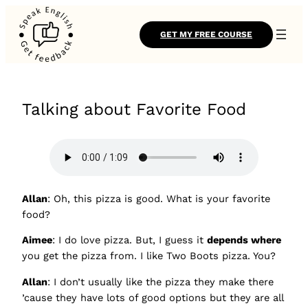
GET MY FREE COURSE
Talking about Favorite Food
Allan
: Oh, this pizza is good. What is your favorite
food?
Aimee
: I do love pizza. But, I guess it
depends where
you get the pizza from. I like Two Boots pizza. You?
Allan
: I don’t usually like the pizza they make there
’cause they have lots of good options but they are all