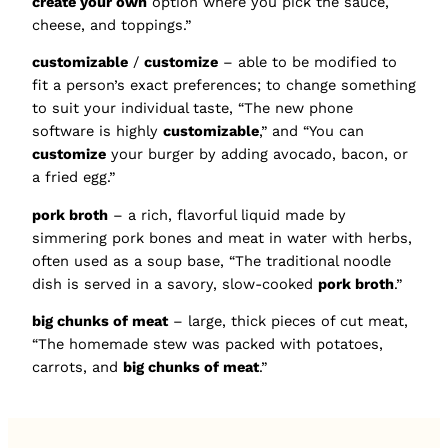
create your own
option where you pick the sauce,
cheese, and toppings.”
customizable
/
customize
– able to be modified to
fit a person’s exact preferences; to change something
to suit your individual taste, “The new phone
software is highly
customizable
,” and “You can
customize
your burger by adding avocado, bacon, or
a fried egg.”
pork broth
– a rich, flavorful liquid made by
simmering pork bones and meat in water with herbs,
often used as a soup base, “The traditional noodle
dish is served in a savory, slow-cooked
pork broth
.”
big chunks of meat
– large, thick pieces of cut meat,
“The homemade stew was packed with potatoes,
carrots, and
big chunks of meat
.”