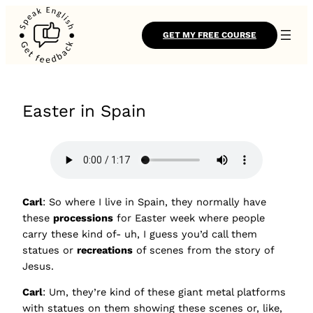
GET MY FREE COURSE
Easter in Spain
Carl
: So where I live in Spain, they normally have
these
processions
for Easter week where people
carry these kind of- uh, I guess you’d call them
statues or
recreations
of scenes from the story of
Jesus.
Carl
: Um, they’re kind of these giant metal platforms
with statues on them showing these scenes or, like,