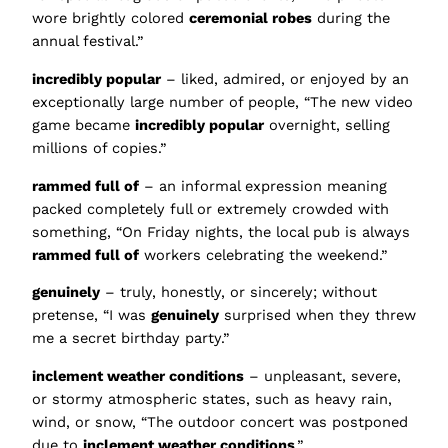
wore brightly colored
ceremonial robes
during the
annual festival.”
incredibly popular
– liked, admired, or enjoyed by an
exceptionally large number of people, “The new video
game became
incredibly popular
overnight, selling
millions of copies.”
rammed full of
– an informal expression meaning
packed completely full or extremely crowded with
something, “On Friday nights, the local pub is always
rammed full of
workers celebrating the weekend.”
genuinely
– truly, honestly, or sincerely; without
pretense, “I was
genuinely
surprised when they threw
me a secret birthday party.”
inclement weather conditions
– unpleasant, severe,
or stormy atmospheric states, such as heavy rain,
wind, or snow, “The outdoor concert was postponed
due to
inclement weather conditions
.”