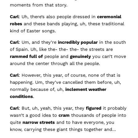
moments from that story.
Carl
: Uh, there’s also people dressed in
ceremonial
robes
and these bands playing, uh, these traditional
kind of Easter songs.
Carl
: Um, and they’re
incredibly popular
in the south
of Spain. Uh, like the- the- the- the streets are
rammed full of
people and
genuinely
you can’t move
around the center through all the people.
Carl
: However, this year, of course, none of that is
happening. Um, they’ve cancelled them before, uh,
normally because of, uh,
inclement weather
conditions
.
Carl
: But, uh, yeah, this year, they
figured
it probably
wasn’t a good idea to
cram
thousands of people into
quite
narrow streets
and to have everyone, you
know, carrying these giant things together and…