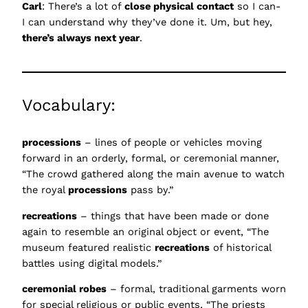
Carl
: There’s a lot of
close physical contact
so I can-
I can understand why they’ve done it. Um, but hey,
there’s always next year
.
Vocabulary:
processions
– lines of people or vehicles moving
forward in an orderly, formal, or ceremonial manner,
“The crowd gathered along the main avenue to watch
the royal
processions
pass by.”
recreations
– things that have been made or done
again to resemble an original object or event, “The
museum featured realistic
recreations
of historical
battles using digital models.”
ceremonial robes
– formal, traditional garments worn
for special religious or public events, “The priests