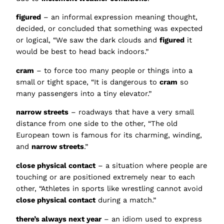
figured
– an informal expression meaning thought,
decided, or concluded that something was expected
or logical, “We saw the dark clouds and
figured
it
would be best to head back indoors.”
cram
– to force too many people or things into a
small or tight space, “It is dangerous to
cram
so
many passengers into a tiny elevator.”
narrow streets
– roadways that have a very small
distance from one side to the other, “The old
European town is famous for its charming, winding,
and
narrow streets
.”
close physical contact
– a situation where people are
touching or are positioned extremely near to each
other, “Athletes in sports like wrestling cannot avoid
close physical contact
during a match.”
there’s always next year
– an idiom used to express