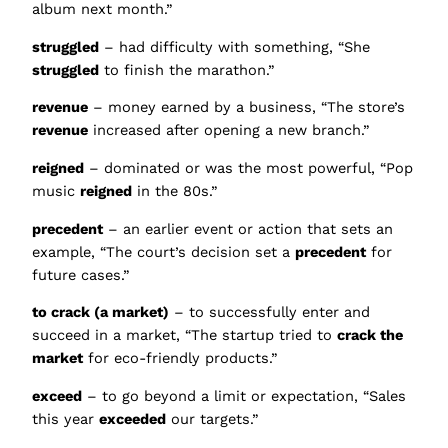
album next month.”
struggled
– had difficulty with something, “She
struggled
to finish the marathon.”
revenue
– money earned by a business, “The store’s
revenue
increased after opening a new branch.”
reigned
– dominated or was the most powerful, “Pop
music
reigned
in the 80s.”
precedent
– an earlier event or action that sets an
example, “The court’s decision set a
precedent
for
future cases.”
to crack (a market)
– to successfully enter and
succeed in a market, “The startup tried to
crack the
market
for eco-friendly products.”
exceed
– to go beyond a limit or expectation, “Sales
this year
exceeded
our targets.”