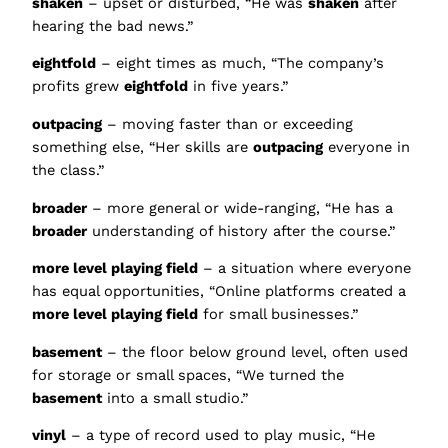
shaken
– upset or disturbed, “He was
shaken
after
hearing the bad news.”
eightfold
– eight times as much, “The company’s
profits grew
eightfold
in five years.”
outpacing
– moving faster than or exceeding
something else, “Her skills are
outpacing
everyone in
the class.”
broader
– more general or wide-ranging, “He has a
broader
understanding of history after the course.”
more level playing field
– a situation where everyone
has equal opportunities, “Online platforms created a
more level playing field
for small businesses.”
basement
– the floor below ground level, often used
for storage or small spaces, “We turned the
basement
into a small studio.”
vinyl
– a type of record used to play music, “He