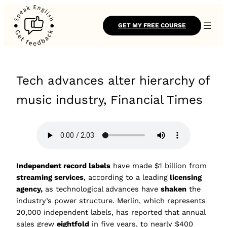
GET MY FREE COURSE
Tech advances alter hierarchy of
music industry, Financial Times
Independent record labels
have made $1 billion from
streaming services
, according to a leading
licensing
agency,
as technological advances have
shaken
the
industry’s power structure. Merlin, which represents
20,000 independent labels, has reported that annual
sales grew
eightfold
in five years, to nearly $400