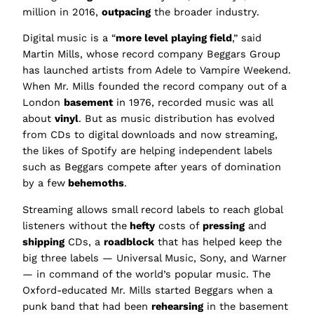
million in 2016,
outpacing
the broader industry.
Digital music is a “
more level playing field
,” said
Martin Mills, whose record company Beggars Group
has launched artists from Adele to Vampire Weekend.
When Mr. Mills founded the record company out of a
London
basement
in 1976, recorded music was all
about
vinyl
. But as music distribution has evolved
from CDs to digital downloads and now streaming,
the likes of Spotify are helping independent labels
such as Beggars compete after years of domination
by a few
behemoths
.
Streaming allows small record labels to reach global
listeners without the
hefty
costs of
pressing
and
shipping
CDs, a
roadblock
that has helped keep the
big three labels — Universal Music, Sony, and Warner
— in command of the world’s popular music. The
Oxford-educated Mr. Mills started Beggars when a
punk band that had been
rehearsing
in the basement