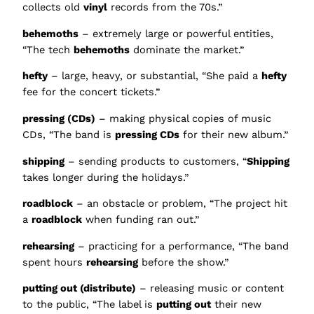
collects old
vinyl
records from the 70s.”
behemoths
– extremely large or powerful entities,
“The tech
behemoths
dominate the market.”
hefty
– large, heavy, or substantial, “She paid a
hefty
fee for the concert tickets.”
pressing (CDs)
– making physical copies of music
CDs, “The band is
pressing CDs
for their new album.”
shipping
– sending products to customers, “
Shipping
takes longer during the holidays.”
roadblock
– an obstacle or problem, “The project hit
a
roadblock
when funding ran out.”
rehearsing
– practicing for a performance, “The band
spent hours
rehearsing
before the show.”
putting out (distribute)
– releasing music or content
to the public, “The label is
putting out
their new