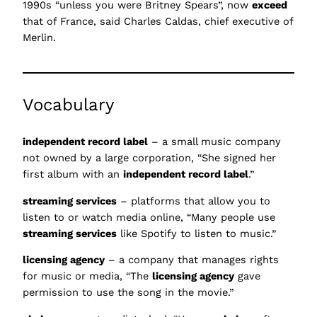
1990s “unless you were Britney Spears”, now
exceed
that of France, said Charles Caldas, chief executive of
Merlin.
Vocabulary
independent record label
– a small music company
not owned by a large corporation, “She signed her
first album with an
independent record label
.”
streaming services
– platforms that allow you to
listen to or watch media online, “Many people use
streaming services
like Spotify to listen to music.”
licensing agency
– a company that manages rights
for music or media, “The
licensing agency
gave
permission to use the song in the movie.”