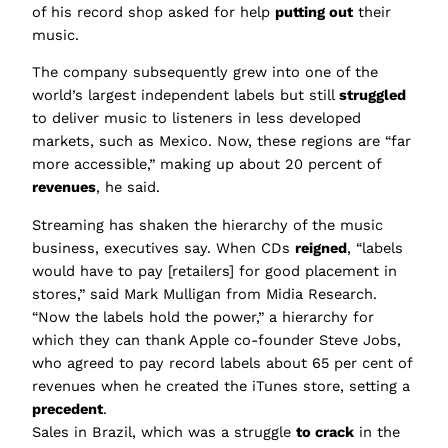
of his record shop asked for help
putting out
their
music.
The company subsequently grew into one of the
world’s largest independent labels but still
struggled
to deliver music to listeners in less developed
markets, such as Mexico. Now, these regions are “far
more accessible,” making up about 20 percent of
revenues
, he said.
Streaming has shaken the hierarchy of the music
business, executives say. When CDs
reigned
, “labels
would have to pay [retailers] for good placement in
stores,” said Mark Mulligan from Midia Research.
“Now the labels hold the power,” a hierarchy for
which they can thank Apple co-founder Steve Jobs,
who agreed to pay record labels about 65 per cent of
revenues when he created the iTunes store, setting a
precedent
.
Sales in Brazil, which was a struggle
to crack
in the